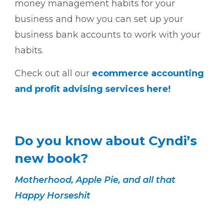
money management habits for your
business and how you can set up your
business bank accounts to work with your
habits.
Check out all our
ecommerce accounting
and profit advising services here!
Do you know about Cyndi’s
new book?
Motherhood, Apple Pie, and all that
Happy Horseshit