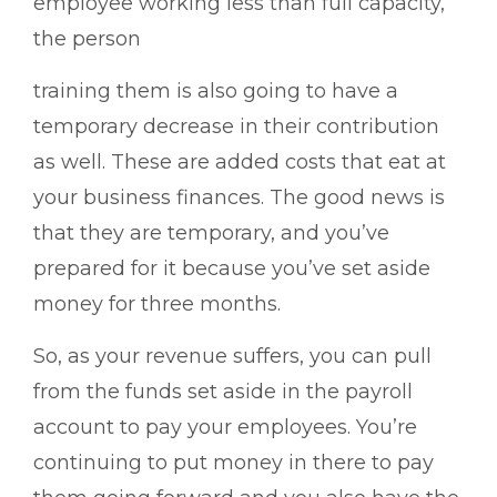
employee working less than full capacity,
the person
training them is also going to have a
temporary decrease in their contribution
as well. These are added costs that eat at
your business finances. The good news is
that they are temporary, and you’ve
prepared for it because you’ve set aside
money for three months.
So, as your revenue suffers, you can pull
from the funds set aside in the payroll
account to pay your employees. You’re
continuing to put money in there to pay