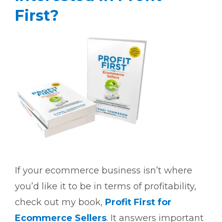
First?
If your ecommerce business isn’t where
you’d like it to be in terms of profitability,
check out my book,
Profit First for
Ecommerce Sellers
. It answers important