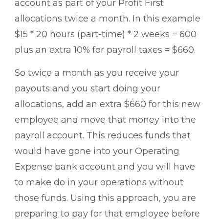
account as part of your Profit First
allocations twice a month. In this example
$15 * 20 hours (part-time) * 2 weeks = 600
plus an extra 10% for payroll taxes = $660.
So twice a month as you receive your
payouts and you start doing your
allocations, add an extra $660 for this new
employee and move that money into the
payroll account. This reduces funds that
would have gone into your Operating
Expense bank account and you will have
to make do in your operations without
those funds. Using this approach, you are
preparing to pay for that employee before