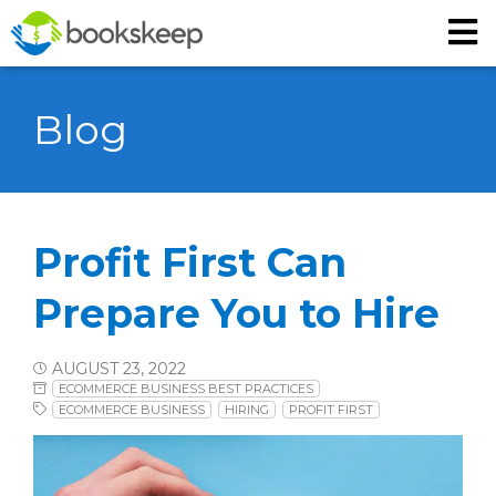
Blog
Profit First Can
Prepare You to Hire
AUGUST 23, 2022
ECOMMERCE BUSINESS BEST PRACTICES
ECOMMERCE BUSINESS
HIRING
PROFIT FIRST