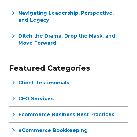
Navigating Leadership, Perspective,
and Legacy
Ditch the Drama, Drop the Mask, and
Move Forward
Featured Categories
Client Testimonials
CFO Services
Ecommerce Business Best Practices
eCommerce Bookkeeping