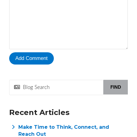
FIND
Recent Articles
Make Time to Think, Connect, and
Reach Out