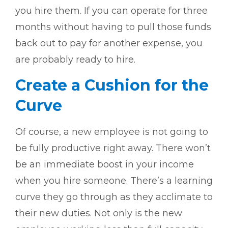
you hire them. If you can operate for three
months without having to pull those funds
back out to pay for another expense, you
are probably ready to hire.
Create a Cushion for the
Curve
Of course, a new employee is not going to
be fully productive right away. There won’t
be an immediate boost in your income
when you hire someone. There’s a learning
curve they go through as they acclimate to
their new duties. Not only is the new