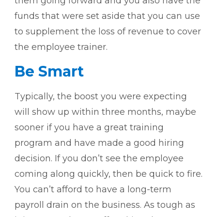
them going forward and you also have the
funds that were set aside that you can use
to supplement the loss of revenue to cover
the employee trainer.
Be Smart
Typically, the boost you were expecting
will show up within three months, maybe
sooner if you have a great training
program and have made a good hiring
decision. If you don’t see the employee
coming along quickly, then be quick to fire.
You can’t afford to have a long-term
payroll drain on the business. As tough as