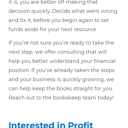
it is, you are better off making that
decision quickly. Decide what went wrong
and fix it, before you begin again to set
funds aside for your next resource.
If you’re not sure you’re ready to take the
next step, we offer consulting that will
help you better understand your financial
position. If you’ve already taken the steps
and your business is quickly growing, we
can help keep the books straight for you.
Reach out to the bookskeep team today!
Interested in Profit