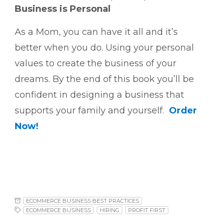
Business is Personal
As a Mom, you can have it all and it’s
better when you do. Using your personal
values to create the business of your
dreams. By the end of this book you’ll be
confident in designing a business that
supports your family and yourself.
Order
Now!
ECOMMERCE BUSINESS BEST PRACTICES
ECOMMERCE BUSINESS
HIRING
PROFIT FIRST