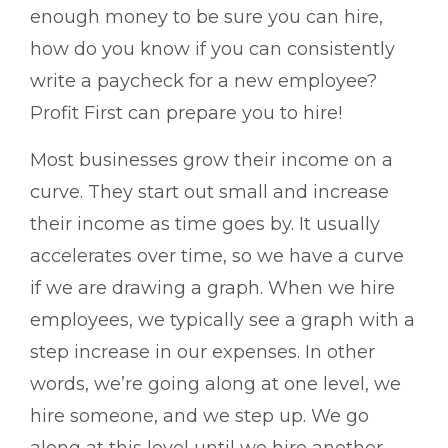
enough money to be sure you can hire,
how do you know if you can consistently
write a paycheck for a new employee?
Profit First can prepare you to hire!
Most businesses grow their income on a
curve. They start out small and increase
their income as time goes by. It usually
accelerates over time, so we have a curve
if we are drawing a graph. When we hire
employees, we typically see a graph with a
step increase in our expenses. In other
words, we’re going along at one level, we
hire someone, and we step up. We go