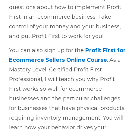
questions about how to implement Profit
First in an ecommerce business. Take
control of your money and your business,
and put Profit First to work for you!
You can also sign up for the
Profit First for
Ecommerce Sellers Online Course
. As a
Mastery Level, Certified Profit First
Professional, I will teach you why Profit
First works so well for ecommerce
businesses and the particular challenges
for businesses that have physical products
requiring inventory management. You will
learn how your behavior drives your