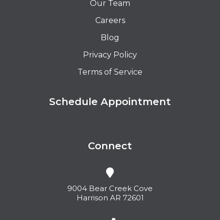
Our Team
Careers
Blog
Privacy Policy
Terms of Service
Schedule Appointment
Connect
9004 Bear Creek Cove
Harrison AR 72601