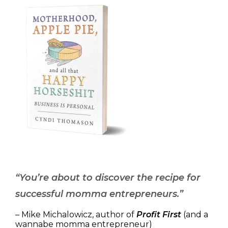
“You’re about to discover the recipe for
successful momma entrepreneurs.”
– Mike Michalowicz, author of
Profit First
(and a
wannabe momma entrepreneur)