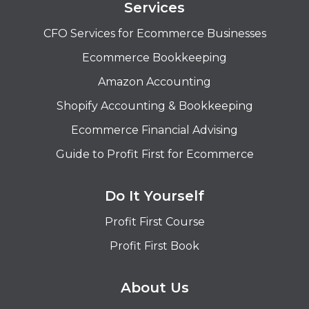
Services
CFO Services for Ecommerce Businesses
Ecommerce Bookkeeping
Amazon Accounting
Shopify Accounting & Bookkeeping
Ecommerce Financial Advising
Guide to Profit First for Ecommerce
Do It Yourself
Profit First Course
Profit First Book
About Us