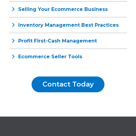
Selling Your Ecommerce Business
Inventory Management Best Practices
Profit First-Cash Management
Ecommerce Seller Tools
Contact Today