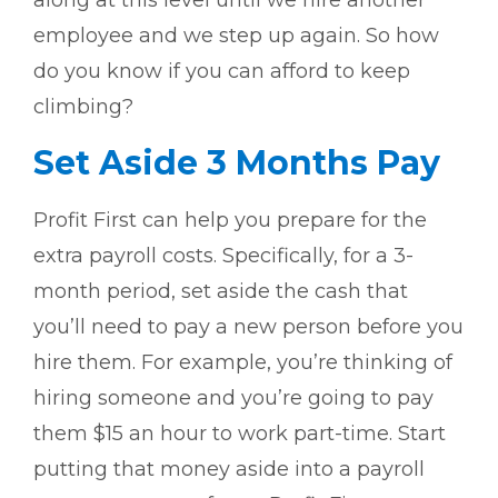
along at this level until we hire another
employee and we step up again. So how
do you know if you can afford to keep
climbing?
Set Aside 3 Months Pay
Profit First can help you prepare for the
extra payroll costs. Specifically, for a 3-
month period, set aside the cash that
you’ll need to pay a new person before you
hire them. For example, you’re thinking of
hiring someone and you’re going to pay
them $15 an hour to work part-time. Start
putting that money aside into a payroll