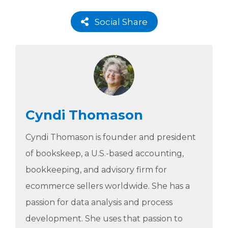
Social Share
Cyndi Thomason
Cyndi Thomason is founder and president
of bookskeep, a U.S.-based accounting,
bookkeeping, and advisory firm for
ecommerce sellers worldwide. She has a
passion for data analysis and process
development. She uses that passion to