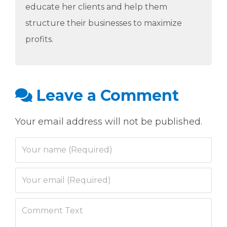
educate her clients and help them
structure their businesses to maximize
profits.
Leave a Comment
Your email address will not be published.