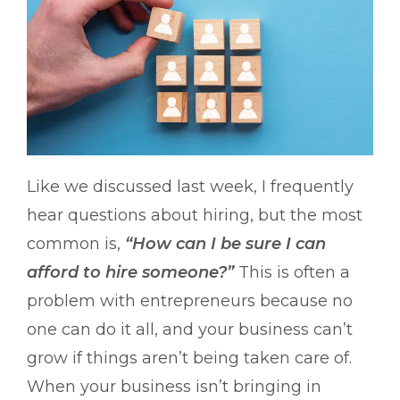
Like we discussed last week, I frequently
hear questions about hiring, but the most
common is,
“How can I be sure I can
afford to hire someone?”
This is often a
problem with entrepreneurs because no
one can do it all, and your business can’t
grow if things aren’t being taken care of.
When your business isn’t bringing in