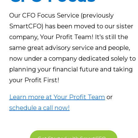
Our CFO Focus Service (previously
SmartCFO) has been moved to our sister
company, Your Profit Team! It’s still the
same great advisory service and people,
now under a company dedicated solely to
planning your financial future and taking
your Profit First!
Learn more at Your Profit Team
or
schedule a call now!