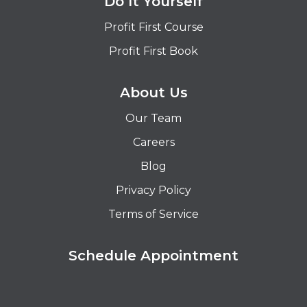
Do It Yourself
Profit First Course
Profit First Book
About Us
Our Team
Careers
Blog
Privacy Policy
Terms of Service
Schedule Appointment