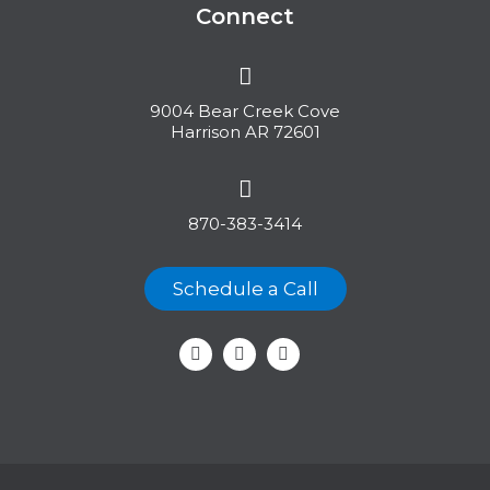
Connect
9004 Bear Creek Cove
Harrison AR 72601
870-383-3414
Schedule a Call