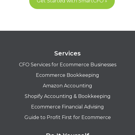
Get Started with SmartCFO »
Services
CFO Services for Ecommerce Businesses
Ecommerce Bookkeeping
Amazon Accounting
Shopify Accounting & Bookkeeping
Ecommerce Financial Advising
Guide to Profit First for Ecommerce