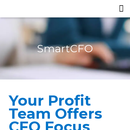
SmartCFO
Your Profit
Team Offers
CFO Focus