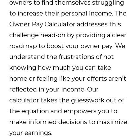
owners to find themselves struggling
to increase their personal income. The
Owner Pay Calculator addresses this
challenge head-on by providing a clear
roadmap to boost your owner pay. We
understand the frustrations of not
knowing how much you can take
home or feeling like your efforts aren’t
reflected in your income. Our
calculator takes the guesswork out of
the equation and empowers you to
make informed decisions to maximize
your earnings.