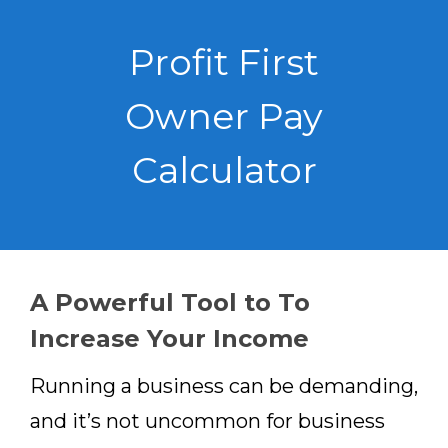
Profit First
Owner Pay
Calculator
A Powerful Tool to To
Increase Your Income
Running a business can be demanding,
and it’s not uncommon for business