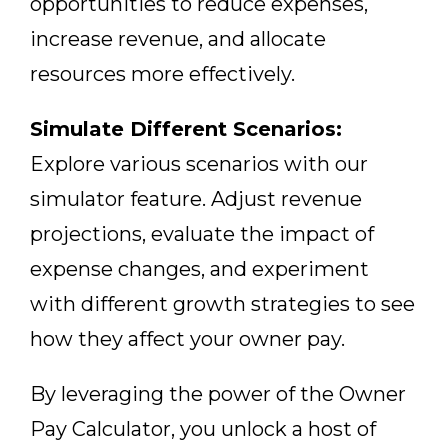
opportunities to reduce expenses,
increase revenue, and allocate
resources more effectively.
Simulate Different Scenarios:
Explore various scenarios with our
simulator feature. Adjust revenue
projections, evaluate the impact of
expense changes, and experiment
with different growth strategies to see
how they affect your owner pay.
By leveraging the power of the Owner
Pay Calculator, you unlock a host of