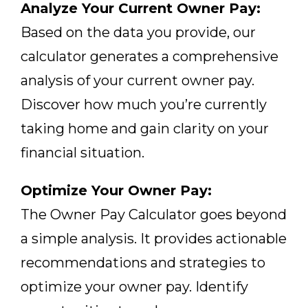
Analyze Your Current Owner Pay:
Based on the data you provide, our
calculator generates a comprehensive
analysis of your current owner pay.
Discover how much you’re currently
taking home and gain clarity on your
financial situation.
Optimize Your Owner Pay:
The Owner Pay Calculator goes beyond
a simple analysis. It provides actionable
recommendations and strategies to
optimize your owner pay. Identify