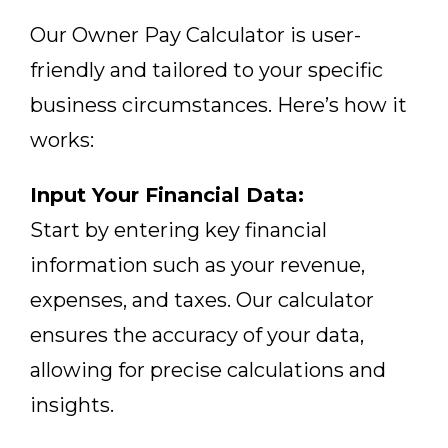
Our Owner Pay Calculator is user-
friendly and tailored to your specific
business circumstances. Here’s how it
works:
Input Your Financial Data:
Start by entering key financial
information such as your revenue,
expenses, and taxes. Our calculator
ensures the accuracy of your data,
allowing for precise calculations and
insights.