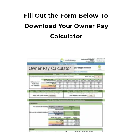
Fill Out the Form Below To
Download Your Owner Pay
Calculator