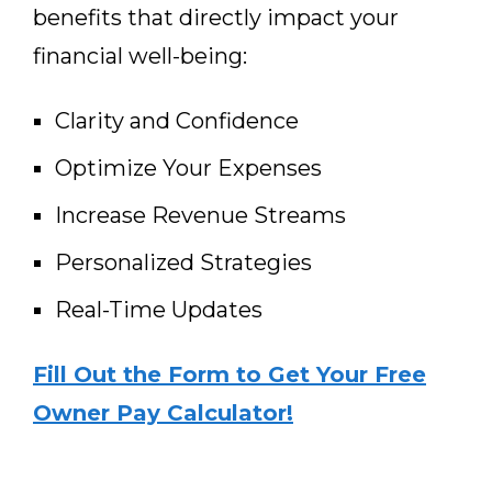
benefits that directly impact your
financial well-being:
Clarity and Confidence
Optimize Your Expenses
Increase Revenue Streams
Personalized Strategies
Real-Time Updates
Fill Out the Form to Get Your Free
Owner Pay Calculator!