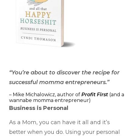
“You’re about to discover the recipe for
successful momma entrepreneurs.”
– Mike Michalowicz, author of
Profit First
(and a
wannabe momma entrepreneur)
Business is Personal
As a Mom, you can have it all and it’s
better when you do. Using your personal