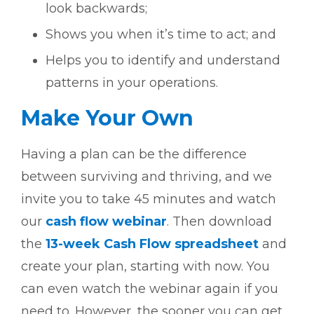
look backwards;
Shows you when it’s time to act; and
Helps you to identify and understand
patterns in your operations.
Make Your Own
Having a plan can be the difference
between surviving and thriving, and we
invite you to take 45 minutes and watch
our
cash flow webinar
. Then download
the
13-week Cash Flow spreadsheet
and
create your plan, starting with now. You
can even watch the webinar again if you
need to. However, the sooner you can get