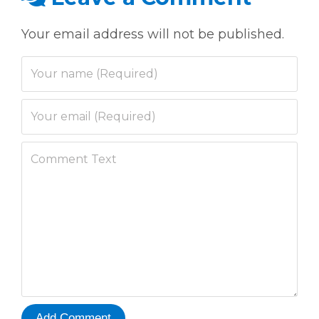
Your email address will not be published.