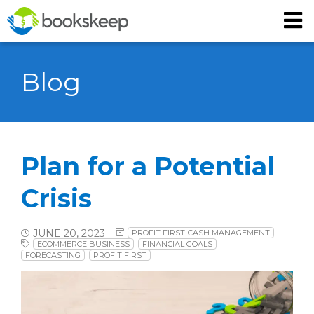
Blog
Plan for a Potential
Crisis
JUNE 20, 2023
PROFIT FIRST-CASH MANAGEMENT
ECOMMERCE BUSINESS
FINANCIAL GOALS
FORECASTING
PROFIT FIRST