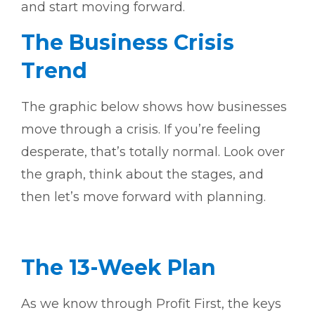
and start moving forward.
The Business Crisis
Trend
The graphic below shows how businesses
move through a crisis. If you’re feeling
desperate, that’s totally normal. Look over
the graph, think about the stages, and
then let’s move forward with planning.
The 13-Week Plan
As we know through Profit First, the keys