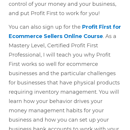
control of your money and your business,
and put Profit First to work for you!
You can also sign up for the
Profit First for
Ecommerce Sellers Online Course
. As a
Mastery Level, Certified Profit First
Professional, I will teach you why Profit
First works so well for ecommerce
businesses and the particular challenges
for businesses that have physical products
requiring inventory management. You will
learn how your behavior drives your
money management habits for your
business and how you can set up your
business bank accounts to work with your