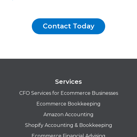
Contact Today
Services
CFO Services for Ecommerce Businesses
Ecommerce Bookkeeping
Amazon Accounting
Shopify Accounting & Bookkeeping
Ecommerce Financial Advising