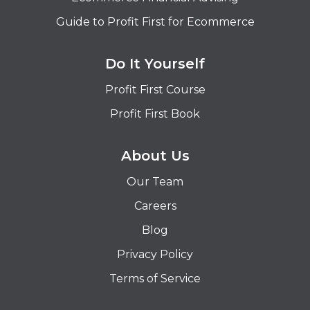
Guide to Profit First for Ecommerce
Do It Yourself
Profit First Course
Profit First Book
About Us
Our Team
Careers
Blog
Privacy Policy
Terms of Service