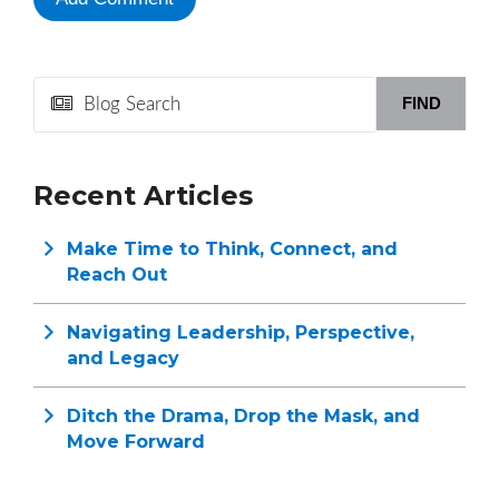
FIND
Recent Articles
Make Time to Think, Connect, and
Reach Out
Navigating Leadership, Perspective,
and Legacy
Ditch the Drama, Drop the Mask, and
Move Forward