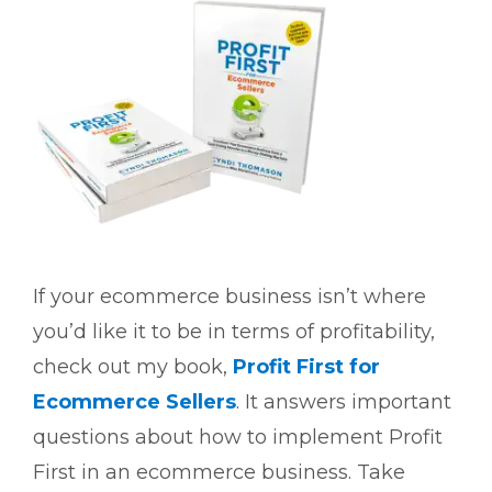
If your ecommerce business isn’t where
you’d like it to be in terms of profitability,
check out my book,
Profit First for
Ecommerce Sellers
. It answers important
questions about how to implement Profit
First in an ecommerce business. Take