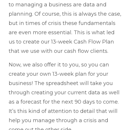
to managing a business are data and
planning. Of course, this is always the case,
but in times of crisis these fundamentals
are even more essential. This is what led
us to create our 13-week Cash Flow Plan
that we use with our cash flow clients.
Now, we also offer it to you, so you can
create your own 13-week plan for your
business! The spreadsheet will take you
through creating your current data as well
as a forecast for the next 90 days to come.
It’s this kind of attention to detail that will
help you manage through a crisis and
come out the other side.