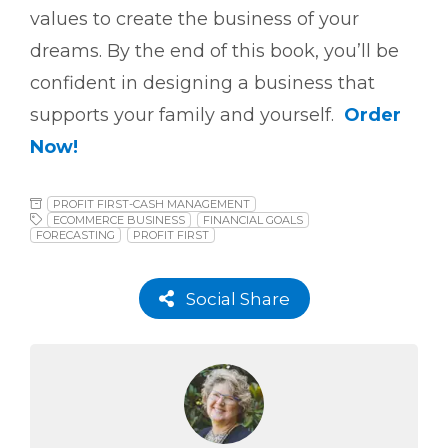
values to create the business of your
dreams. By the end of this book, you’ll be
confident in designing a business that
supports your family and yourself.
Order
Now!
PROFIT FIRST-CASH MANAGEMENT
ECOMMERCE BUSINESS
FINANCIAL GOALS
FORECASTING
PROFIT FIRST
Social Share