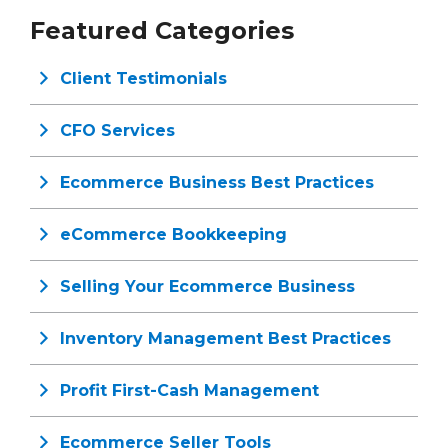
Featured Categories
Client Testimonials
CFO Services
Ecommerce Business Best Practices
eCommerce Bookkeeping
Selling Your Ecommerce Business
Inventory Management Best Practices
Profit First-Cash Management
Ecommerce Seller Tools