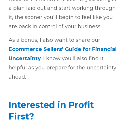
a plan laid out and start working through
it, the sooner you’ll begin to feel like you
are back in control of your business.
As a bonus, I also want to share our
Ecommerce Sellers’ Guide for Financial
Uncertainty
. I know you’ll also find it
helpful as you prepare for the uncertainty
ahead.
Interested in Profit
First?