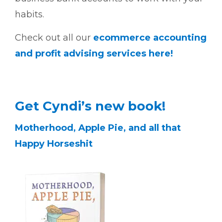
habits.
Check out all our
ecommerce accounting
and profit advising services here!
Get Cyndi’s new book!
Motherhood, Apple Pie, and all that
Happy Horseshit