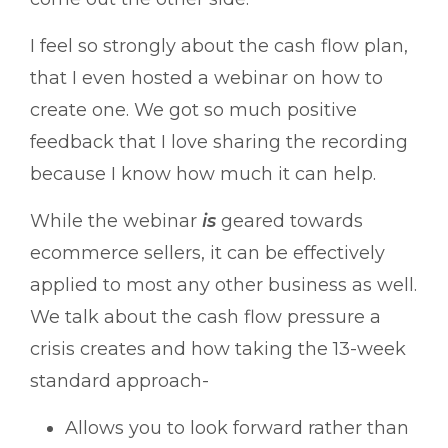
I feel so strongly about the cash flow plan,
that I even hosted a webinar on how to
create one. We got so much positive
feedback that I love sharing the recording
because I know how much it can help.
While the webinar
is
geared towards
ecommerce sellers, it can be effectively
applied to most any other business as well.
We talk about the cash flow pressure a
crisis creates and how taking the 13-week
standard approach-
Allows you to look forward rather than