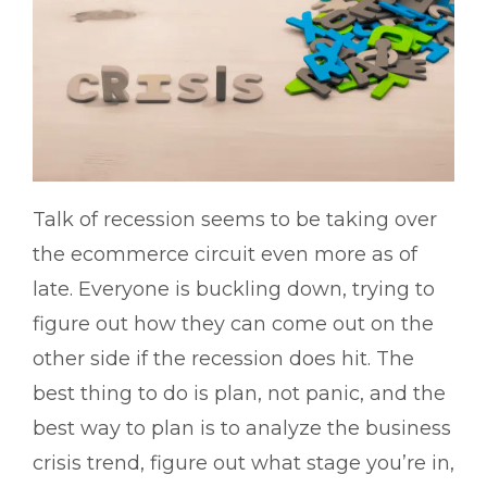
Talk of recession seems to be taking over
the ecommerce circuit even more as of
late. Everyone is buckling down, trying to
figure out how they can come out on the
other side if the recession does hit. The
best thing to do is plan, not panic, and the
best way to plan is to analyze the business
crisis trend, figure out what stage you’re in,