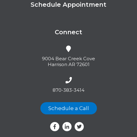
Schedule Appointment
Connect
9004 Bear Creek Cove
Harrison AR 72601
870-383-3414
Schedule a Call