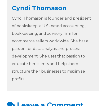
Cyndi Thomason
Cyndi Thomason is founder and president
of bookskeep, a U.S.-based accounting,
bookkeeping, and advisory firm for
ecommerce sellers worldwide. She has a
passion for data analysis and process
development. She uses that passion to
educate her clients and help them
structure their businesses to maximize
profits.
Leave a Comment