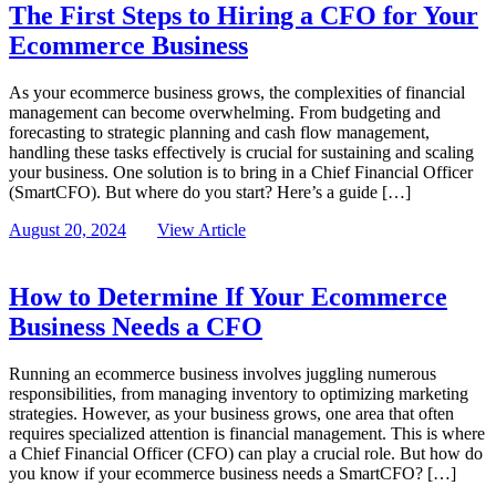
The First Steps to Hiring a CFO for Your
Ecommerce Business
As your ecommerce business grows, the complexities of financial
management can become overwhelming. From budgeting and
forecasting to strategic planning and cash flow management,
handling these tasks effectively is crucial for sustaining and scaling
your business. One solution is to bring in a Chief Financial Officer
(SmartCFO). But where do you start? Here’s a guide […]
August 20, 2024
View Article
How to Determine If Your Ecommerce
Business Needs a CFO
Running an ecommerce business involves juggling numerous
responsibilities, from managing inventory to optimizing marketing
strategies. However, as your business grows, one area that often
requires specialized attention is financial management. This is where
a Chief Financial Officer (CFO) can play a crucial role. But how do
you know if your ecommerce business needs a SmartCFO? […]