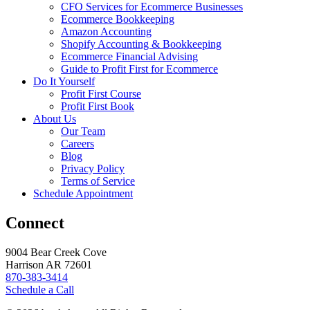
CFO Services for Ecommerce Businesses
Ecommerce Bookkeeping
Amazon Accounting
Shopify Accounting & Bookkeeping
Ecommerce Financial Advising
Guide to Profit First for Ecommerce
Do It Yourself
Profit First Course
Profit First Book
About Us
Our Team
Careers
Blog
Privacy Policy
Terms of Service
Schedule Appointment
Connect
9004 Bear Creek Cove
Harrison AR 72601
870-383-3414
Schedule a Call