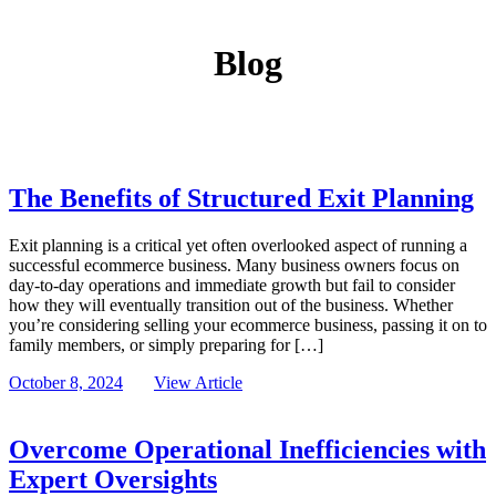
Blog
The Benefits of Structured Exit Planning
Exit planning is a critical yet often overlooked aspect of running a
successful ecommerce business. Many business owners focus on
day-to-day operations and immediate growth but fail to consider
how they will eventually transition out of the business. Whether
you’re considering selling your ecommerce business, passing it on to
family members, or simply preparing for […]
October 8, 2024
View Article
Overcome Operational Inefficiencies with
Expert Oversights