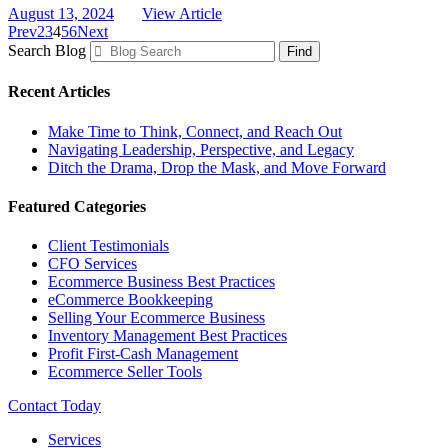
August 13, 2024
View Article
Prev
2
3
4
5
6
Next
Search Blog
Find
Recent Articles
Make Time to Think, Connect, and Reach Out
Navigating Leadership, Perspective, and Legacy
Ditch the Drama, Drop the Mask, and Move Forward
Featured Categories
Client Testimonials
CFO Services
Ecommerce Business Best Practices
eCommerce Bookkeeping
Selling Your Ecommerce Business
Inventory Management Best Practices
Profit First-Cash Management
Ecommerce Seller Tools
Contact Today
Services