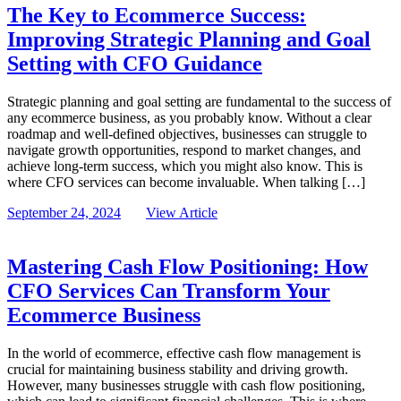
The Key to Ecommerce Success:
Improving Strategic Planning and Goal
Setting with CFO Guidance
Strategic planning and goal setting are fundamental to the success of
any ecommerce business, as you probably know. Without a clear
roadmap and well-defined objectives, businesses can struggle to
navigate growth opportunities, respond to market changes, and
achieve long-term success, which you might also know. This is
where CFO services can become invaluable. When talking […]
September 24, 2024
View Article
Mastering Cash Flow Positioning: How
CFO Services Can Transform Your
Ecommerce Business
In the world of ecommerce, effective cash flow management is
crucial for maintaining business stability and driving growth.
However, many businesses struggle with cash flow positioning,