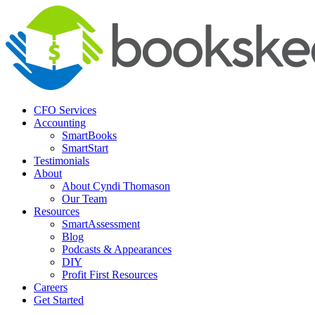
CFO Services
Accounting
SmartBooks
SmartStart
Testimonials
About
About Cyndi Thomason
Our Team
Resources
SmartAssessment
Blog
Podcasts & Appearances
DIY
Profit First Resources
Careers
Get Started