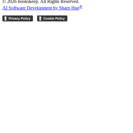
© 2026 bookskeep. All Rights Reserved.
®
AI Software Development by Sharp Hue