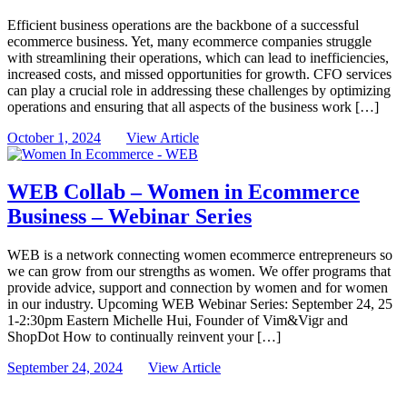
Efficient business operations are the backbone of a successful
ecommerce business. Yet, many ecommerce companies struggle
with streamlining their operations, which can lead to inefficiencies,
increased costs, and missed opportunities for growth. CFO services
can play a crucial role in addressing these challenges by optimizing
operations and ensuring that all aspects of the business work […]
October 1, 2024
View Article
WEB Collab – Women in Ecommerce
Business – Webinar Series
WEB is a network connecting women ecommerce entrepreneurs so
we can grow from our strengths as women. We offer programs that
provide advice, support and connection by women and for women
in our industry. Upcoming WEB Webinar Series: September 24, 25
1-2:30pm Eastern Michelle Hui, Founder of Vim&Vigr and
ShopDot How to continually reinvent your […]
September 24, 2024
View Article