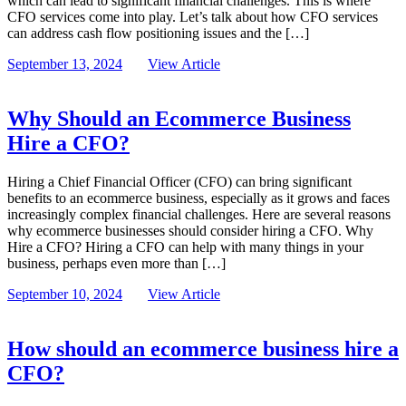
which can lead to significant financial challenges. This is where
CFO services come into play. Let’s talk about how CFO services
can address cash flow positioning issues and the […]
September 13, 2024
View Article
Why Should an Ecommerce Business
Hire a CFO?
Hiring a Chief Financial Officer (CFO) can bring significant
benefits to an ecommerce business, especially as it grows and faces
increasingly complex financial challenges. Here are several reasons
why ecommerce businesses should consider hiring a CFO. Why
Hire a CFO? Hiring a CFO can help with many things in your
business, perhaps even more than […]
September 10, 2024
View Article
How should an ecommerce business hire a
CFO?