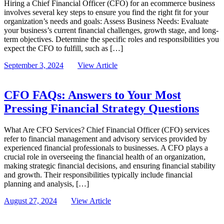
Hiring a Chief Financial Officer (CFO) for an ecommerce business
involves several key steps to ensure you find the right fit for your
organization’s needs and goals: Assess Business Needs: Evaluate
your business’s current financial challenges, growth stage, and long-
term objectives. Determine the specific roles and responsibilities you
expect the CFO to fulfill, such as […]
September 3, 2024
View Article
CFO FAQs: Answers to Your Most
Pressing Financial Strategy Questions
What Are CFO Services? Chief Financial Officer (CFO) services
refer to financial management and advisory services provided by
experienced financial professionals to businesses. A CFO plays a
crucial role in overseeing the financial health of an organization,
making strategic financial decisions, and ensuring financial stability
and growth. Their responsibilities typically include financial
planning and analysis, […]
August 27, 2024
View Article