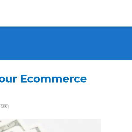
Your Ecommerce
ICES