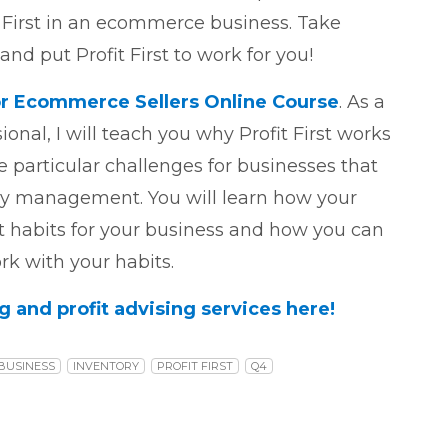
 First in an ecommerce business. Take
nd put Profit First to work for you!
 for Ecommerce Sellers Online Course
. As a
sional, I will teach you why Profit First works
 particular challenges for businesses that
ry management. You will learn how your
habits for your business and how you can
k with your habits.
and profit advising services here!
BUSINESS
INVENTORY
PROFIT FIRST
Q4