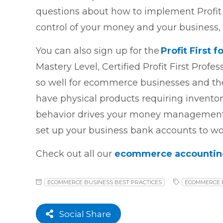
questions about how to implement Profit
control of your money and your business, a
You can also sign up for the
Profit First
Mastery Level, Certified Profit First Profes
so well for ecommerce businesses and the
have physical products requiring invento
behavior drives your money management 
set up your business bank accounts to wor
Check out all our
ecommerce accounting 
ECOMMERCE BUSINESS BEST PRACTICES
ECOMMERCE 
Social Share