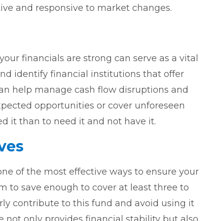
tive and responsive to market changes.
 your financials are strong can serve as a vital
 identify financial institutions that offer
 can help manage cash flow disruptions and
xpected opportunities or cover unforeseen
d it than to need it and not have it.
ves
ne of the most effective ways to ensure your
m to save enough to cover at least three to
ly contribute to this fund and avoid using it
not only provides financial stability but also