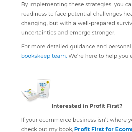
By implementing these strategies, you can 
readiness to face potential challenges h
changing, but with a well-prepared survi
uncertainties and emerge stronger.
For more detailed guidance and personali
bookskeep team.
We’re here to help you e
Interested in Profit First?
If your ecommerce business isn’t where you’
check out my book,
Profit First for Eco