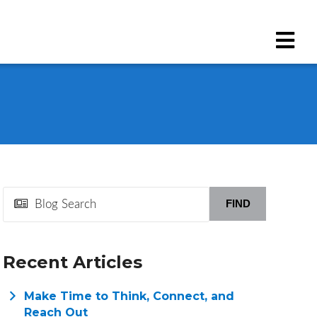
FIND
Recent Articles
Make Time to Think, Connect, and
Reach Out