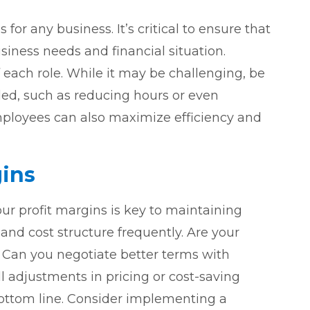
 for any business. It’s critical to ensure that
siness needs and financial situation.
 each role. While it may be challenging, be
ed, such as reducing hours or even
employees can also maximize efficiency and
ins
ur profit margins is key to maintaining
y and cost structure frequently. Are your
 Can you negotiate better terms with
 adjustments in pricing or cost-saving
ottom line. Consider implementing a