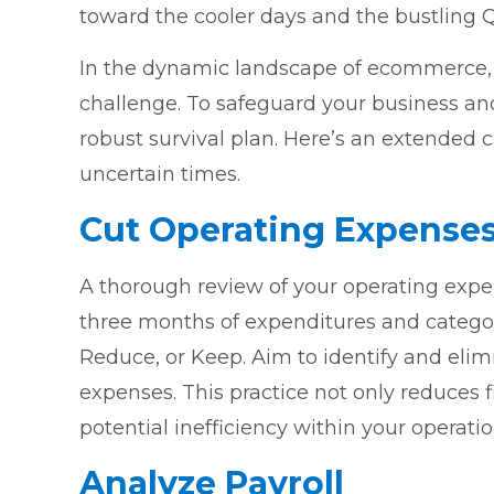
toward the cooler days and the bustling Q
In the dynamic landscape of ecommerce, 
challenge. To safeguard your business and 
robust survival plan. Here’s an extended 
uncertain times.
Cut Operating Expense
A thorough review of your operating expen
three months of expenditures and categor
Reduce, or Keep. Aim to identify and elim
expenses. This practice not only reduces fi
potential inefficiency within your operatio
Analyze Payroll