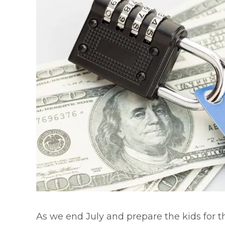
As we end July and prepare the kids for th