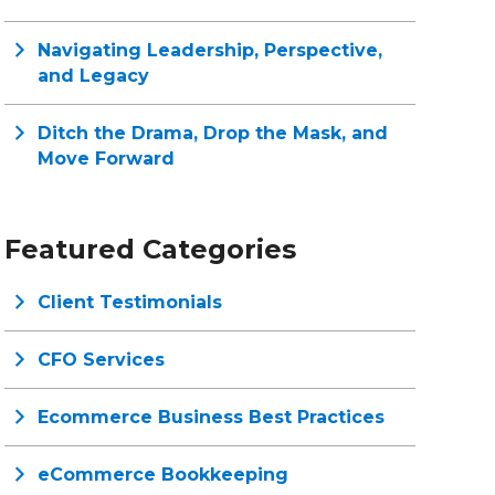
Navigating Leadership, Perspective,
and Legacy
Ditch the Drama, Drop the Mask, and
Move Forward
Featured Categories
Client Testimonials
CFO Services
Ecommerce Business Best Practices
eCommerce Bookkeeping