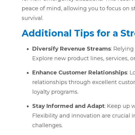
peace of mind, allowing you to focus on s
survival.
Additional Tips for a St
Diversify Revenue Streams
: Relying
Explore new product lines, services, o
Enhance Customer Relationships
: 
relationships through excellent custo
loyalty programs.
Stay Informed and Adapt
: Keep up w
Flexibility and innovation are crucia
challenges.