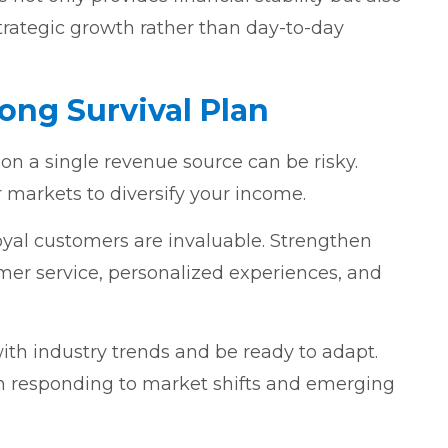
trategic growth rather than day-to-day
rong Survival Plan
 on a single revenue source can be risky.
r markets to diversify your income.
Loyal customers are invaluable. Strengthen
mer service, personalized experiences, and
ith industry trends and be ready to adapt.
l in responding to market shifts and emerging