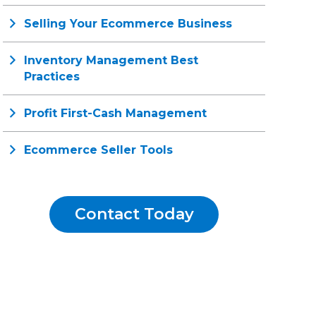
Selling Your Ecommerce Business
Inventory Management Best
Practices
Profit First-Cash Management
Ecommerce Seller Tools
Contact Today