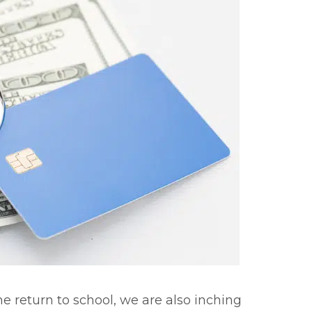
e return to school, we are also inching