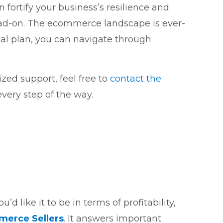
fortify your business’s resilience and
ead-on. The ecommerce landscape is ever-
val plan, you can navigate through
zed support, feel free to
contact the
very step of the way.
d like it to be in terms of profitability,
mmerce Sellers
. It answers important