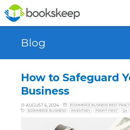
Blog
How to Safeguard 
Business
AUGUST 6, 2024
ECOMMERCE BUSINESS BEST PRACT
ECOMMERCE BUSINESS
INVENTORY
PROFIT FIRST
Q4