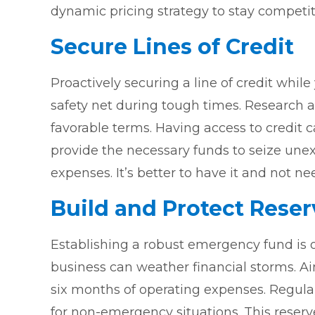
dynamic pricing strategy to stay competi
Secure Lines of Credit
Proactively securing a line of credit while
safety net during tough times. Research and
favorable terms. Having access to credit
provide the necessary funds to seize une
expenses. It’s better to have it and not nee
Build and Protect Reser
Establishing a robust emergency fund is o
business can weather financial storms. Ai
six months of operating expenses. Regular
for non-emergency situations. This reserve 