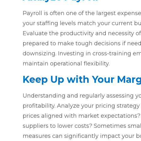
Payroll is often one of the largest expenses
your staffing levels match your current bu
Evaluate the productivity and necessity of
prepared to make tough decisions if need
downsizing. Investing in cross-training 
maintain operational flexibility.
Keep Up with Your Marg
Understanding and regularly assessing yo
profitability. Analyze your pricing strateg
prices aligned with market expectations?
suppliers to lower costs? Sometimes small
measures can significantly impact your b