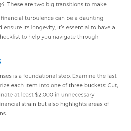
4. These are two big transitions to make
financial turbulence can be a daunting
ensure its longevity, it’s essential to have a
checklist to help you navigate through
s
ses is a foundational step. Examine the last
ize each item into one of three buckets: Cut,
inate at least $2,000 in unnecessary
nancial strain but also highlights areas of
ns.