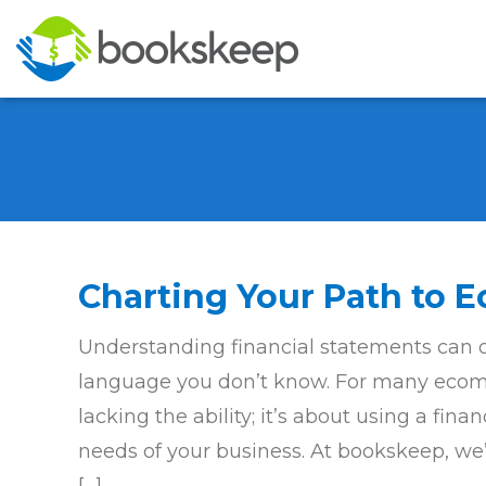
Charting Your Path to
Understanding financial statements can oft
language you don’t know. For many ecomm
lacking the ability; it’s about using a fina
needs of your business. At bookskeep, we’r