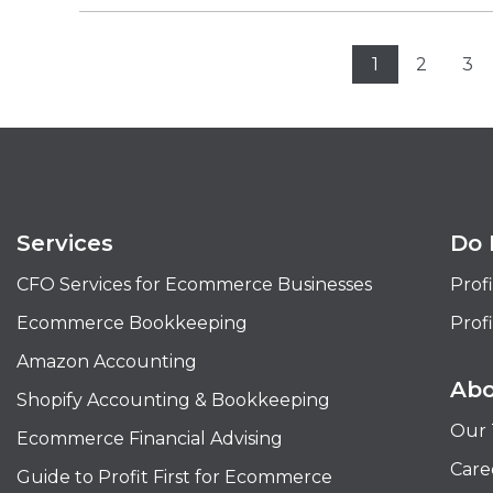
1
2
3
Services
Do 
CFO Services for Ecommerce Businesses
Profi
Ecommerce Bookkeeping
Profi
Amazon Accounting
Abo
Shopify Accounting & Bookkeeping
Our
Ecommerce Financial Advising
Care
Guide to Profit First for Ecommerce