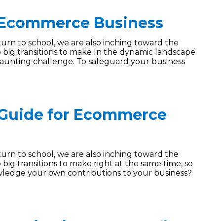
 Ecommerce Business
turn to school, we are also inching toward the
 big transitions to make In the dynamic landscape
aunting challenge. To safeguard your business
 Guide for Ecommerce
turn to school, we are also inching toward the
big transitions to make right at the same time, so
ledge your own contributions to your business?