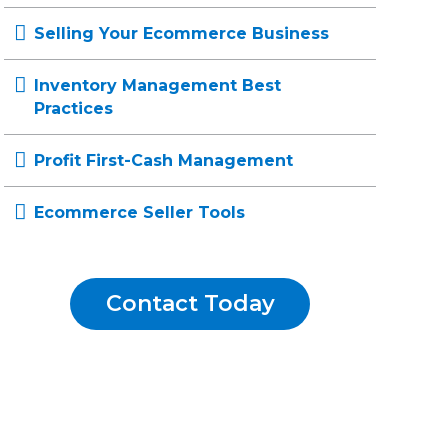
Selling Your Ecommerce Business
Inventory Management Best
Practices
Profit First-Cash Management
Ecommerce Seller Tools
Contact Today