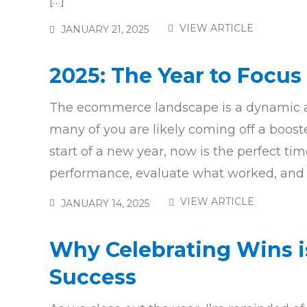
[…]
VIEW ARTICLE
JANUARY 21, 2025
2025: The Year to Focus 
The ecommerce landscape is a dynamic an
many of you are likely coming off a boost
start of a new year, now is the perfect ti
performance, evaluate what worked, and id
VIEW ARTICLE
JANUARY 14, 2025
Why Celebrating Wins i
Success