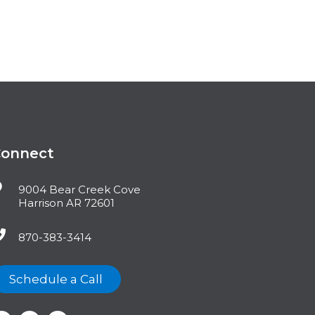
Connect
9004 Bear Creek Cove
Harrison AR 72601
870-383-3414
Schedule a Call