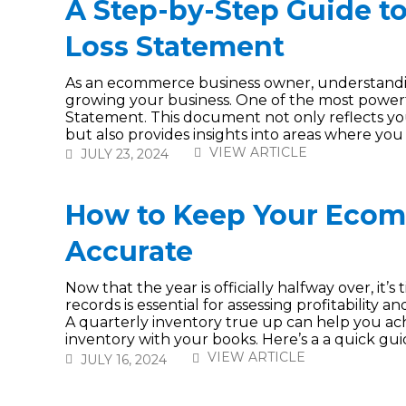
A Step-by-Step Guide to
Loss Statement
As an ecommerce business owner, understanding 
growing your business. One of the most powerful
Statement. This document not only reflects yo
but also provides insights into areas where you c
VIEW ARTICLE
JULY 23, 2024
How to Keep Your Ecom
Accurate
Now that the year is officially halfway over, it’
records is essential for assessing profitability
A quarterly inventory true up can help you achi
inventory with your books. Here’s a a quick guide
VIEW ARTICLE
JULY 16, 2024