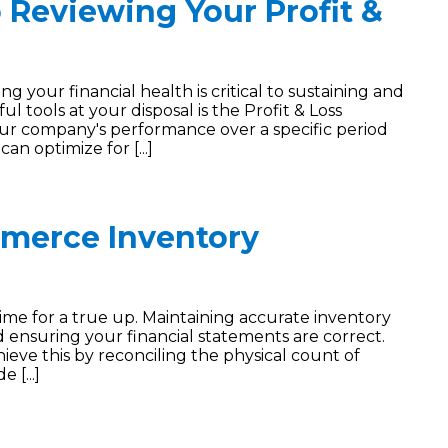
 Reviewing Your Profit &
your financial health is critical to sustaining and
 tools at your disposal is the Profit & Loss
ur company's performance over a specific period
an optimize for [...]
merce Inventory
s time for a true up. Maintaining accurate inventory
 and ensuring your financial statements are correct.
eve this by reconciling the physical count of
 [...]