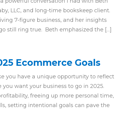
 a powerful conversation I had with Beth
by, LLC, and long-time bookskeep client.
iving 7-figure business, and her insights
o still ring true. Beth emphasized the […]
2025 Ecommerce Goals
e you have a unique opportunity to reflect
 you want your business to go in 2025.
ofitability, freeing up more personal time,
ls, setting intentional goals can pave the