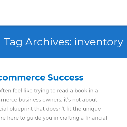
Tag Archives:
inventory
 Ecommerce Success
en feel like trying to read a book in a
erce business owners, it’s not about
ncial blueprint that doesn’t fit the unique
e here to guide you in crafting a financial