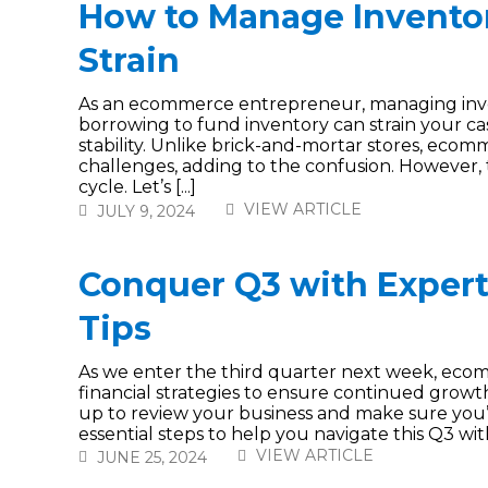
How to Manage Inventor
Strain
As an ecommerce entrepreneur, managing invent
borrowing to fund inventory can strain your cash
stability. Unlike brick-and-mortar stores, eco
challenges, adding to the confusion. However, t
cycle. Let’s [...]
VIEW ARTICLE
JULY 9, 2024
Conquer Q3 with Exper
Tips
As we enter the third quarter next week, ecom
financial strategies to ensure continued growth a
up to review your business and make sure you’
essential steps to help you navigate this Q3 with 
VIEW ARTICLE
JUNE 25, 2024