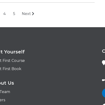
4
5
Next
It Yourself
t First Course
t First Book
ut Us
 Team
ers