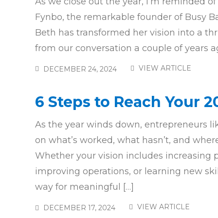
As we close out the year, I’m reminded of
Fynbo, the remarkable founder of Busy Ba
Beth has transformed her vision into a thr
from our conversation a couple of years ag
VIEW ARTICLE
DECEMBER 24, 2024
6 Steps to Reach Your 
As the year winds down, entrepreneurs lik
on what’s worked, what hasn’t, and where
Whether your vision includes increasing pr
improving operations, or learning new skil
way for meaningful […]
VIEW ARTICLE
DECEMBER 17, 2024