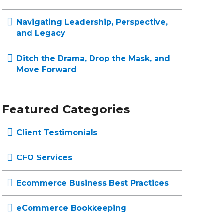
Navigating Leadership, Perspective,
and Legacy
Ditch the Drama, Drop the Mask, and
Move Forward
Featured Categories
Client Testimonials
CFO Services
Ecommerce Business Best Practices
eCommerce Bookkeeping