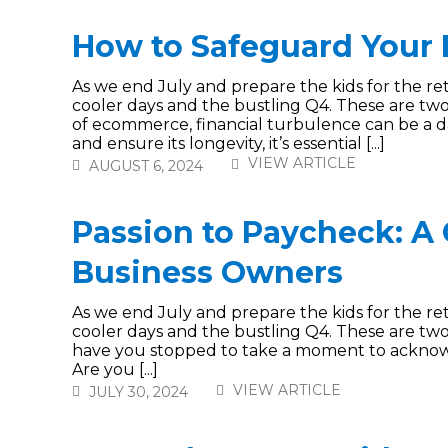
How to Safeguard Your
As we end July and prepare the kids for the re
cooler days and the bustling Q4. These are two
of ecommerce, financial turbulence can be a d
and ensure its longevity, it’s essential [...]
VIEW ARTICLE
AUGUST 6, 2024
Passion to Paycheck: A
Business Owners
As we end July and prepare the kids for the re
cooler days and the bustling Q4. These are two 
have you stopped to take a moment to acknow
Are you [...]
VIEW ARTICLE
JULY 30, 2024