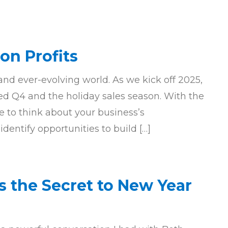
on Profits
d ever-evolving world. As we kick off 2025,
ed Q4 and the holiday sales season. With the
me to think about your business’s
entify opportunities to build […]
s the Secret to New Year