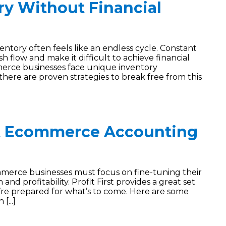
y Without Financial
ory often feels like an endless cycle. Constant
 flow and make it difficult to achieve financial
mmerce businesses face unique inventory
here are proven strategies to break free from this
t Ecommerce Accounting
merce businesses must focus on fine-tuning their
nd profitability. Profit First provides a great set
re prepared for what’s to come. Here are some
[...]