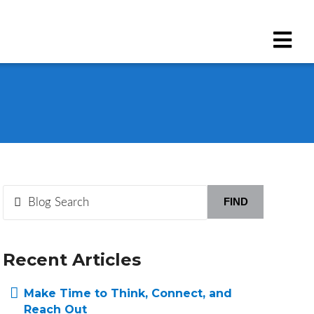
FIND
Recent Articles
Make Time to Think, Connect, and
Reach Out