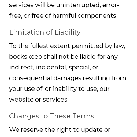
services will be uninterrupted, error-
free, or free of harmful components.
Limitation of Liability
To the fullest extent permitted by law,
bookskeep shall not be liable for any
indirect, incidental, special, or
consequential damages resulting from
your use of, or inability to use, our
website or services.
Changes to These Terms
We reserve the right to update or