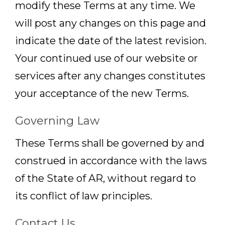
modify these Terms at any time. We
will post any changes on this page and
indicate the date of the latest revision.
Your continued use of our website or
services after any changes constitutes
your acceptance of the new Terms.
Governing Law
These Terms shall be governed by and
construed in accordance with the laws
of the State of AR, without regard to
its conflict of law principles.
Contact Us