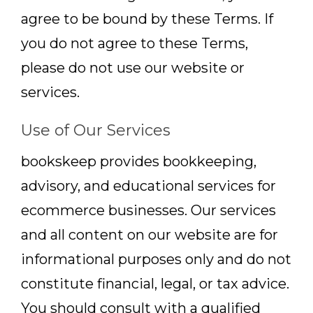
agree to be bound by these Terms. If
you do not agree to these Terms,
please do not use our website or
services.
Use of Our Services
bookskeep provides bookkeeping,
advisory, and educational services for
ecommerce businesses. Our services
and all content on our website are for
informational purposes only and do not
constitute financial, legal, or tax advice.
You should consult with a qualified