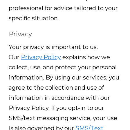
professional for advice tailored to your
specific situation.
Privacy
Your privacy is important to us.
Our
Privacy Policy
explains how we
collect, use, and protect your personal
information. By using our services, you
agree to the collection and use of
information in accordance with our
Privacy Policy. If you opt-in to our
SMS/text messaging service, your use
is also governed by our
SMS/Text