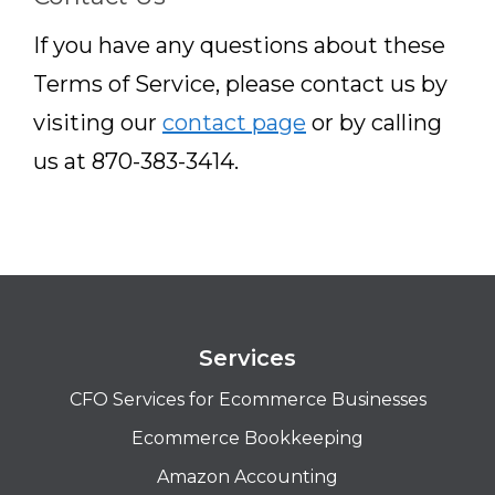
If you have any questions about these
Terms of Service, please contact us by
visiting our
contact page
or by calling
us at 870-383-3414.
Services
CFO Services for Ecommerce Businesses
Ecommerce Bookkeeping
Amazon Accounting