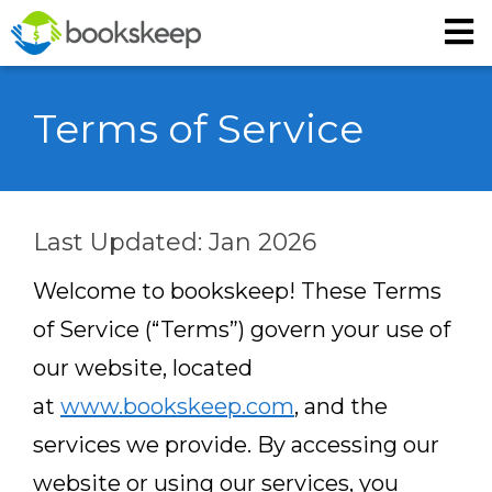
Terms of Service
Last Updated: Jan 2026
Welcome to bookskeep! These Terms
of Service (“Terms”) govern your use of
our website, located
at
www.bookskeep.com
, and the
services we provide. By accessing our
website or using our services, you