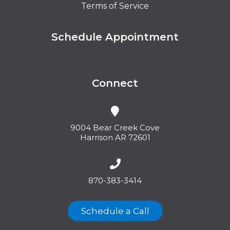
Terms of Service
Schedule Appointment
Connect
9004 Bear Creek Cove
Harrison AR 72601
870-383-3414
Schedule a Call