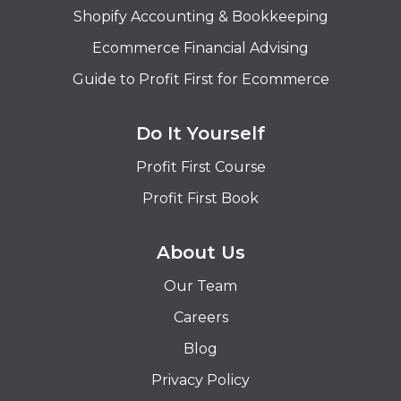
Shopify Accounting & Bookkeeping
Ecommerce Financial Advising
Guide to Profit First for Ecommerce
Do It Yourself
Profit First Course
Profit First Book
About Us
Our Team
Careers
Blog
Privacy Policy