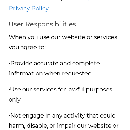
Privacy Policy
.
User Responsibilities
When you use our website or services,
you agree to:
•Provide accurate and complete
information when requested.
•Use our services for lawful purposes
only.
•Not engage in any activity that could
harm, disable, or impair our website or