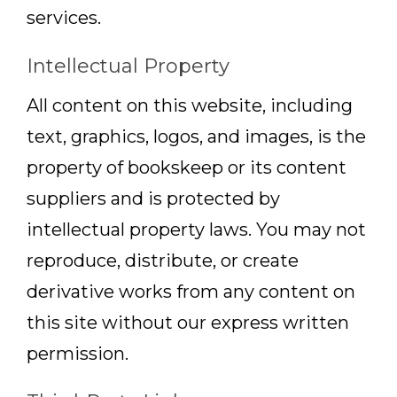
services.
Intellectual Property
All content on this website, including
text, graphics, logos, and images, is the
property of bookskeep or its content
suppliers and is protected by
intellectual property laws. You may not
reproduce, distribute, or create
derivative works from any content on
this site without our express written
permission.