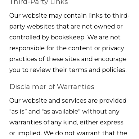
Third-Party Links
Our website may contain links to third-
party websites that are not owned or
controlled by bookskeep. We are not
responsible for the content or privacy
practices of these sites and encourage
you to review their terms and policies.
Disclaimer of Warranties
Our website and services are provided
“as is” and “as available” without any
warranties of any kind, either express
or implied. We do not warrant that the