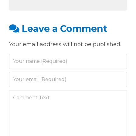
Leave a Comment
Your email address will not be published.