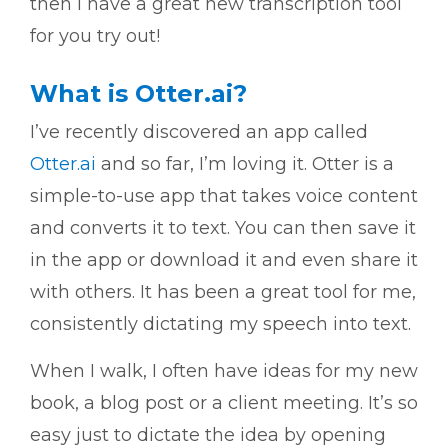
then I have a great new transcription tool
for you try out!
What is Otter.ai?
I’ve recently discovered an app called
Otter.ai
and so far, I’m loving it. Otter is a
simple-to-use app that takes voice content
and converts it to text. You can then save it
in the app or download it and even share it
with others. It has been a great tool for me,
consistently dictating my speech into text.
When I walk, I often have ideas for my new
book, a blog post or a client meeting. It’s so
easy just to dictate the idea by opening