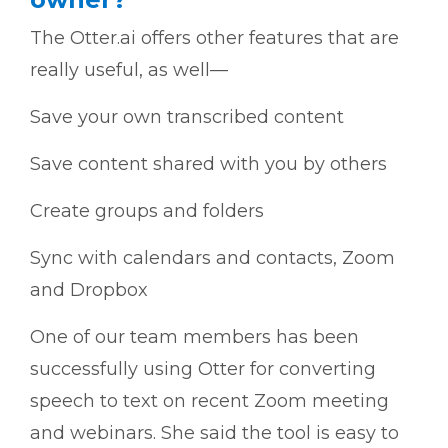
The Otter.ai offers other features that are
really useful, as well—
Save your own transcribed content
Save content shared with you by others
Create groups and folders
Sync with calendars and contacts, Zoom
and Dropbox
One of our team members has been
successfully using Otter for converting
speech to text on recent Zoom meeting
and webinars. She said the tool is easy to