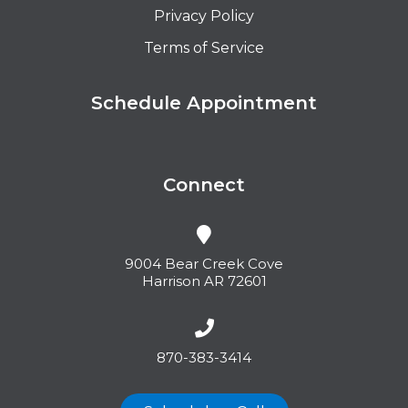
Privacy Policy
Terms of Service
Schedule Appointment
Connect
9004 Bear Creek Cove
Harrison AR 72601
870-383-3414