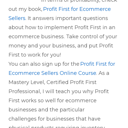
in terms of profitability, check
out my book,
Profit First for Ecommerce
Sellers
. It answers important questions
about how to implement Profit First in an
ecommerce business. Take control of your
money and your
business, and
put Profit
First to work for you!
You can also sign up for the
Profit First for
Ecommerce Sellers Online Course
. As a
Mastery Level, Certified Profit First
Professional, I will teach you why Profit
First works so well for ecommerce
businesses and the
particular
challenges
for businesses that have