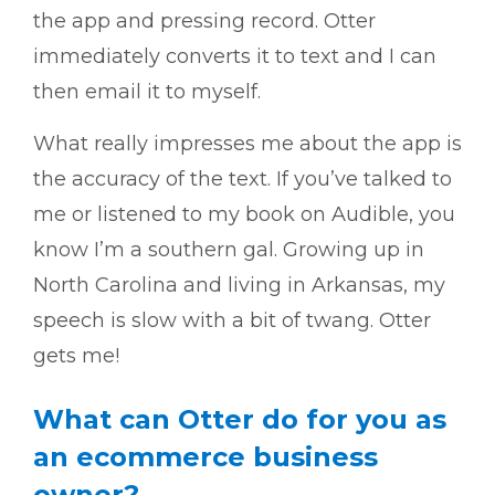
the app and pressing record. Otter
immediately converts it to text and I can
then email it to myself.
What really impresses me about the app is
the accuracy of the text. If you’ve talked to
me or listened to my book on Audible, you
know I’m a southern gal. Growing up in
North Carolina and living in Arkansas, my
speech is slow with a bit of twang. Otter
gets me!
What can Otter do for you as
an ecommerce business
owner?