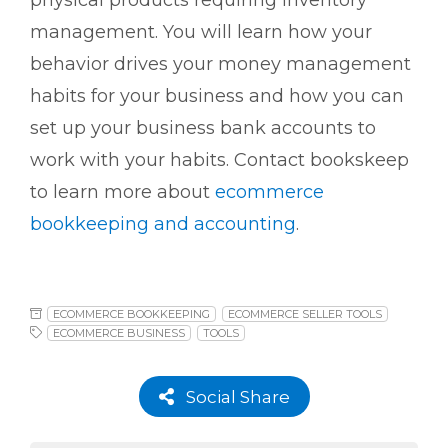
physical products requiring inventory
management. You will learn how your
behavior drives your money management
habits for your business and how you can
set up your business bank accounts to
work with your habits.
Contact bookskeep
to learn more about
ecommerce
bookkeeping and accounting
.
ECOMMERCE BOOKKEEPING
ECOMMERCE SELLER TOOLS
ECOMMERCE BUSINESS
TOOLS
Social Share