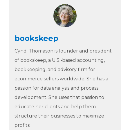
bookskeep
Cyndi Thomason is founder and president
of bookskeep, a U.S.-based accounting,
bookkeeping, and advisory firm for
ecommerce sellers worldwide. She has a
passion for data analysis and process
development. She uses that passion to
educate her clients and help them
structure their businesses to maximize
profits.