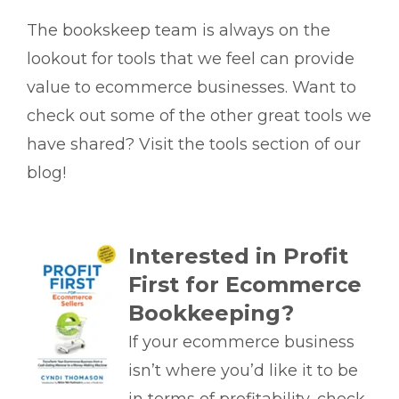
The bookskeep team is always on the
lookout for tools that we feel can provide
value to ecommerce businesses. Want to
check out some of the other great tools we
have shared? Visit the tools section of our
blog!
Interested in Profit
First for Ecommerce
Bookkeeping?
If your ecommerce business
isn’t where you’d like it to be