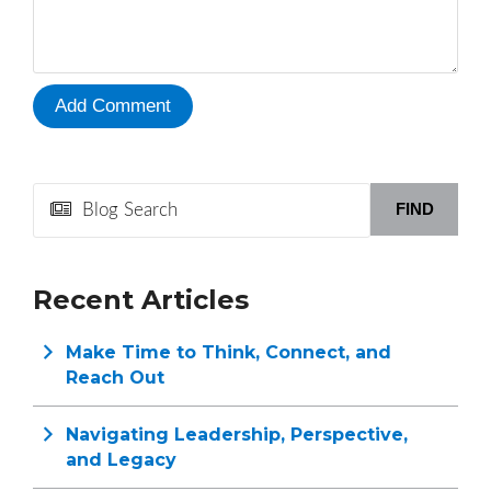
FIND
Recent Articles
Make Time to Think, Connect, and
Reach Out
Navigating Leadership, Perspective,
and Legacy