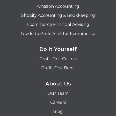
Amazon Accounting
Shopify Accounting & Bookkeeping
Ecommerce Financial Advising
Guide to Profit First for Ecommerce
Do It Yourself
Profit First Course
Profit First Book
About Us
Our Team
Careers
Blog