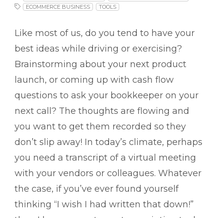
ECOMMERCE BUSINESS
TOOLS
Like most of us, do you tend to have your
best ideas while driving or exercising?
Brainstorming about your next product
launch, or coming up with cash flow
questions to ask your bookkeeper on your
next call? The thoughts are flowing and
you want to get them recorded so they
don’t slip away! In today’s climate, perhaps
you need a transcript of a virtual meeting
with your vendors or colleagues. Whatever
the case, if you’ve ever found yourself
thinking “I wish I had written that down!”