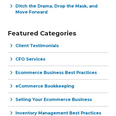
Ditch the Drama, Drop the Mask, and
Move Forward
Featured Categories
Client Testimonials
CFO Services
Ecommerce Business Best Practices
eCommerce Bookkeeping
Selling Your Ecommerce Business
Inventory Management Best Practices