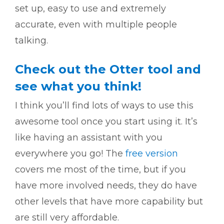
set up, easy to use and extremely
accurate, even with multiple people
talking.
Check out the Otter tool and
see what you think!
I think you’ll find lots of ways to use this
awesome tool once you start using it. It’s
like having an assistant with you
everywhere you go! The
free version
covers me most of the time, but if you
have more involved needs, they do have
other levels that have more capability but
are still very affordable.