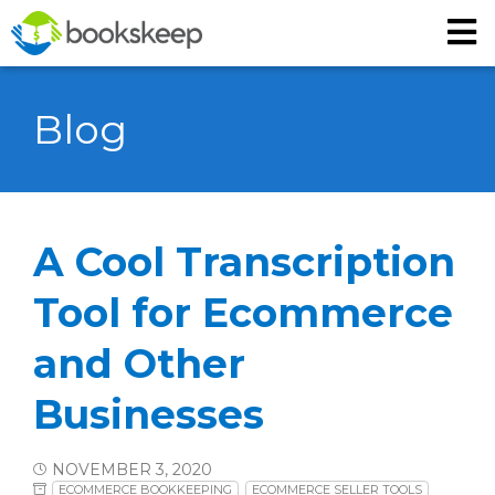
Blog
A Cool Transcription
Tool for Ecommerce
and Other
Businesses
NOVEMBER 3, 2020
ECOMMERCE BOOKKEEPING
ECOMMERCE SELLER TOOLS