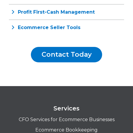
Profit First-Cash Management
Ecommerce Seller Tools
Contact Today
Services
CFO Services for Ecommerce Businesses
Ecommerce Bookkeeping