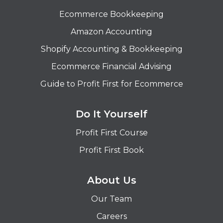
Ecommerce Bookkeeping
Amazon Accounting
Shopify Accounting & Bookkeeping
Ecommerce Financial Advising
Guide to Profit First for Ecommerce
Do It Yourself
Profit First Course
Profit First Book
About Us
Our Team
Careers