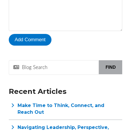
FIND
Recent Articles
Make Time to Think, Connect, and
Reach Out
Navigating Leadership, Perspective,