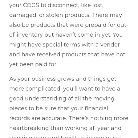
your COGS to disconnect, like lost,
damaged, or stolen products. There may
also be products that were prepaid for out-
of-inventory but haven’t come in yet. You
might have special terms with a vendor
and have received products that have not
yet been paid for.
As your business grows and things get
more complicated, you’ll want to have a
good understanding of all the moving
pieces to be sure that your financial
records are accurate. There’s nothing more
heartbreaking than working all year and