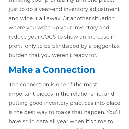
thinking your profitability is in one place,
just to do a year-end inventory adjustment
and wipe it all away. Or another situation
where you write up your inventory and
reduce your COGS to show an increase in
profit, only to be blindsided by a bigger tax
burden that you weren’t ready for.
Make a Connection
The connection is one of the most
important pieces in the relationship, and
putting good inventory practices into place
is the best way to make that happen. You’ll
have solid data all year when it’s time to