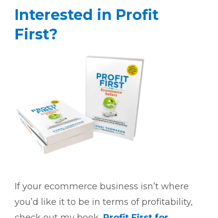
Interested in Profit
First?
If your ecommerce business isn’t where
you’d like it to be in terms of profitability,
check out my book,
Profit First for