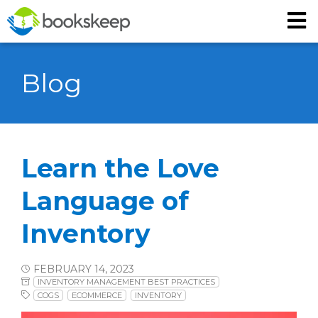
Blog
Learn the Love
Language of
Inventory
FEBRUARY 14, 2023
INVENTORY MANAGEMENT BEST PRACTICES
COGS
ECOMMERCE
INVENTORY