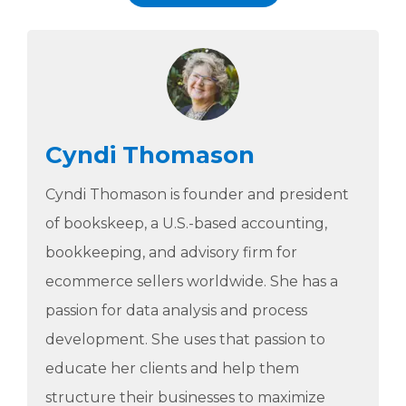
Cyndi Thomason
Cyndi Thomason is founder and president
of bookskeep, a U.S.-based accounting,
bookkeeping, and advisory firm for
ecommerce sellers worldwide. She has a
passion for data analysis and process
development. She uses that passion to
educate her clients and help them
structure their businesses to maximize