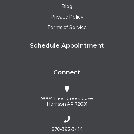
Blog
Privacy Policy
Terms of Service
Schedule Appointment
Connect
9004 Bear Creek Cove
Harrison AR 72601
870-383-3414