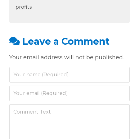
profits.
Leave a Comment
Your email address will not be published.