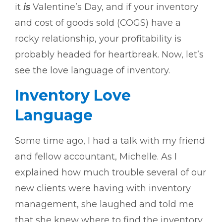
it
is
Valentine’s Day, and if your inventory
and cost of goods sold (COGS) have a
rocky relationship, your profitability is
probably headed for heartbreak. Now, let’s
see the love language of inventory.
Inventory Love
Language
Some time ago, I had a talk with my friend
and fellow accountant, Michelle. As I
explained how much trouble several of our
new clients were having with inventory
management, she laughed and told me
that she knew where to find the inventory