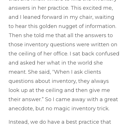
answers in her practice. This excited me,
and I leaned forward in my chair, waiting
to hear this golden nugget of information.
Then she told me that all the answers to
those inventory questions were written on
the ceiling of her office. I sat back confused
and asked her what in the world she
meant. She said, “When I ask clients
questions about inventory, they always
look up at the ceiling and then give me
their answer.” So I came away with a great
anecdote, but no magic inventory trick.
Instead, we do have a best practice that