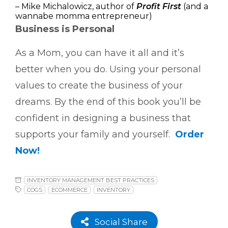
– Mike Michalowicz, author of
Profit First
(and a
wannabe momma entrepreneur)
Business is Personal
As a Mom, you can have it all and it’s
better when you do. Using your personal
values to create the business of your
dreams. By the end of this book you’ll be
confident in designing a business that
supports your family and yourself.
Order
Now!
INVENTORY MANAGEMENT BEST PRACTICES
COGS
ECOMMERCE
INVENTORY
Social Share