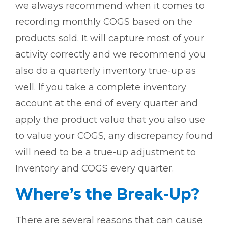
we always recommend when it comes to
recording monthly COGS based on the
products sold. It will capture most of your
activity correctly and we recommend you
also do a quarterly inventory true-up as
well. If you take a complete inventory
account at the end of every quarter and
apply the product value that you also use
to value your COGS, any discrepancy found
will need to be a true-up adjustment to
Inventory and COGS every quarter.
Where’s the Break-Up?
There are several reasons that can cause