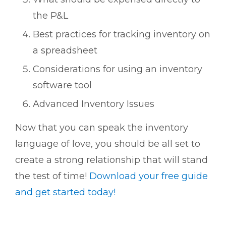
the P&L
Best practices for tracking inventory on
a spreadsheet
Considerations for using an inventory
software tool
Advanced Inventory Issues
Now that you can speak the inventory
language of love, you should be all set to
create a strong relationship that will stand
the test of time!
Download your free guide
and get started today!