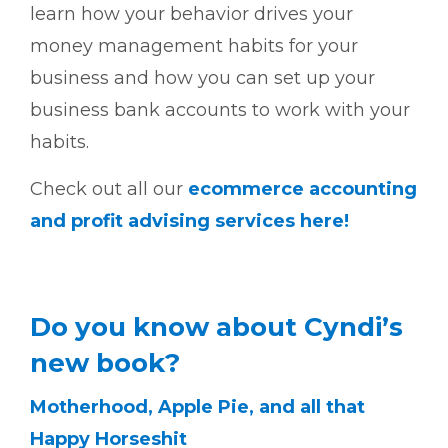
learn how your behavior drives your
money management habits for your
business and how you can set up your
business bank accounts to work with your
habits.
Check out all our
ecommerce accounting
and profit advising services here!
Do you know about Cyndi’s
new book?
Motherhood, Apple Pie, and all that
Happy Horseshit