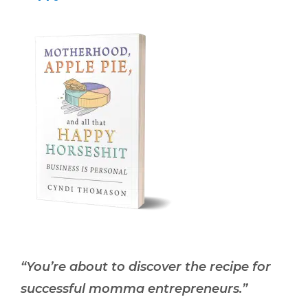
“You’re about to discover the recipe for
successful momma entrepreneurs.”