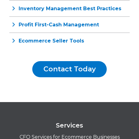
Inventory Management Best Practices
Profit First-Cash Management
Ecommerce Seller Tools
Contact Today
Services
CFO Services for Ecommerce Businesses