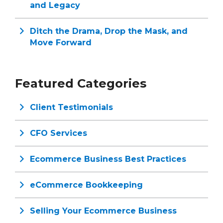
and Legacy
Ditch the Drama, Drop the Mask, and
Move Forward
Featured Categories
Client Testimonials
CFO Services
Ecommerce Business Best Practices
eCommerce Bookkeeping
Selling Your Ecommerce Business