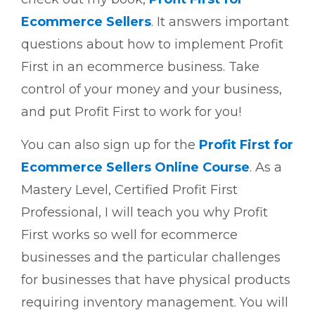
Ecommerce Sellers
. It answers important
questions about how to implement Profit
First in an ecommerce business. Take
control of your money and your business,
and put Profit First to work for you!
You can also sign up for the
Profit First for
Ecommerce Sellers Online Course
. As a
Mastery Level, Certified Profit First
Professional, I will teach you why Profit
First works so well for ecommerce
businesses and the particular challenges
for businesses that have physical products
requiring inventory management. You will