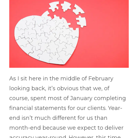
As I sit here in the middle of February
looking back, it’s obvious that we, of
course, spent most of January completing
financial statements for our clients. Year-
end isn’t much different for us than
month-end because we expect to deliver
accuracy year-round. However, this time