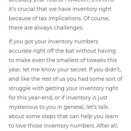
it’s crucial that we have inventory right
because of tax implications. Of course,
there are always challenges.
If you got your inventory numbers
accurate right off the bat without having
to make even the smallest of tweaks this
year, let me know your secret. If you didn’t,
and like the rest of us you had some sort of
struggle with getting your inventory right
for this year-end, or if inventory is just
mysterious to you in general, let’s talk
about some steps that can help you learn
to love those inventory numbers. After all,