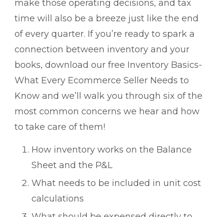
make those operating decisions, and tax
time will also be a breeze just like the end
of every quarter. If you’re ready to spark a
connection between inventory and your
books, download our free Inventory Basics-
What Every Ecommerce Seller Needs to
Know and we’ll walk you through six of the
most common concerns we hear and how
to take care of them!
How inventory works on the Balance
Sheet and the P&L
What needs to be included in unit cost
calculations
What should be expensed directly to