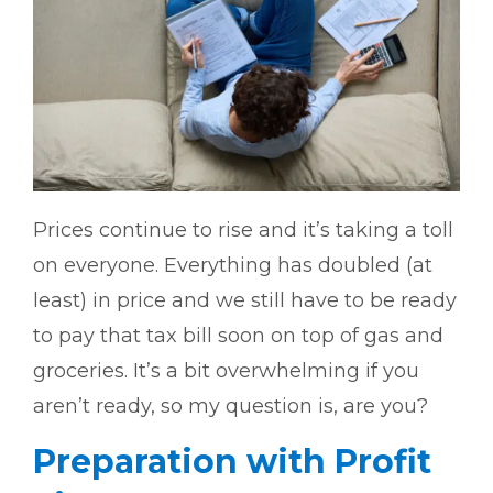
Prices continue to rise and it’s taking a toll
on everyone. Everything has doubled (at
least) in price and we still have to be ready
to pay that tax bill soon on top of gas and
groceries. It’s a bit overwhelming if you
aren’t ready, so my question is, are you?
Preparation with Profit