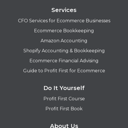
Services
CFO Services for Ecommerce Businesses
Ecommerce Bookkeeping
Amazon Accounting
Shopify Accounting & Bookkeeping
Ecommerce Financial Advising
Guide to Profit First for Ecommerce
Do It Yourself
Profit First Course
Profit First Book
About Us