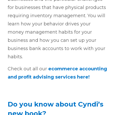
for businesses that have physical products
requiring inventory management. You will
learn how your behavior drives your
money management habits for your
business and how you can set up your
business bank accounts to work with your
habits.
Check out all our
ecommerce accounting
and profit advising services here!
Do you know about Cyndi’s
new book?