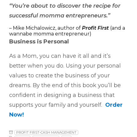
“You’re about to discover the recipe for
successful momma entrepreneurs.”
– Mike Michalowicz, author of
Profit First
(and a
wannabe momma entrepreneur)
Business is Personal
As a Mom, you can have it all and it’s
better when you do. Using your personal
values to create the business of your
dreams. By the end of this book you’ll be
confident in designing a business that
supports your family and yourself.
Order
Now!
PROFIT FIRST-CASH MANAGEMENT