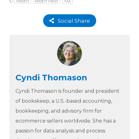
PROFIT
PROFIT FIRST
TAX
Social Share
Cyndi Thomason
Cyndi Thomason is founder and president
of bookskeep, a U.S.-based accounting,
bookkeeping, and advisory firm for
ecommerce sellers worldwide. She has a
passion for data analysis and process