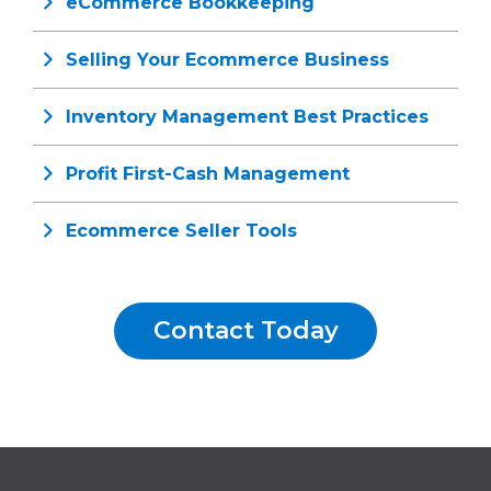
eCommerce Bookkeeping
Selling Your Ecommerce Business
Inventory Management Best Practices
Profit First-Cash Management
Ecommerce Seller Tools
Contact Today