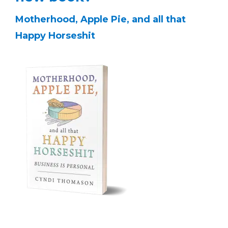
Motherhood, Apple Pie, and all that
Happy Horseshit