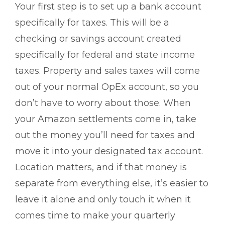
Your first step is to set up a bank account
specifically for taxes. This will be a
checking or savings account created
specifically for federal and state income
taxes. Property and sales taxes will come
out of your normal OpEx account, so you
don’t have to worry about those. When
your Amazon settlements come in, take
out the money you’ll need for taxes and
move it into your designated tax account.
Location matters, and if that money is
separate from everything else, it’s easier to
leave it alone and only touch it when it
comes time to make your quarterly