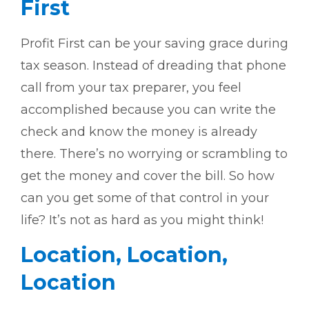
First
Profit First can be your saving grace during
tax season. Instead of dreading that phone
call from your tax preparer, you feel
accomplished because you can write the
check and know the money is already
there. There’s no worrying or scrambling to
get the money and cover the bill. So how
can you get some of that control in your
life? It’s not as hard as you might think!
Location, Location,
Location