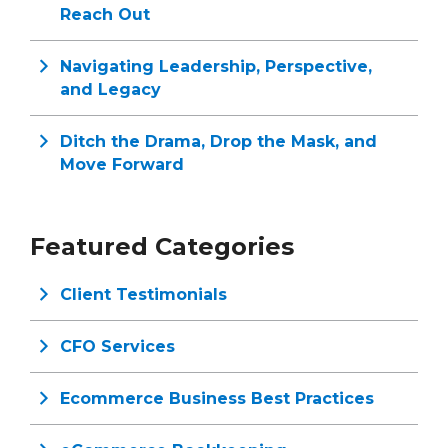
Reach Out
Navigating Leadership, Perspective,
and Legacy
Ditch the Drama, Drop the Mask, and
Move Forward
Featured Categories
Client Testimonials
CFO Services
Ecommerce Business Best Practices