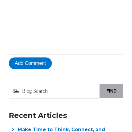
FIND
Recent Articles
Make Time to Think, Connect, and