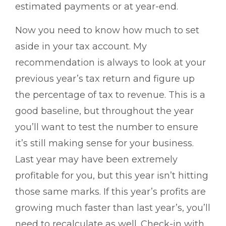
estimated payments or at year-end.
Now you need to know how much to set
aside in your tax account. My
recommendation is always to look at your
previous year’s tax return and figure up
the percentage of tax to revenue. This is a
good baseline, but throughout the year
you’ll want to test the number to ensure
it’s still making sense for your business.
Last year may have been extremely
profitable for you, but this year isn’t hitting
those same marks. If this year’s profits are
growing much faster than last year’s, you’ll
need to recalculate as well. Check-in with