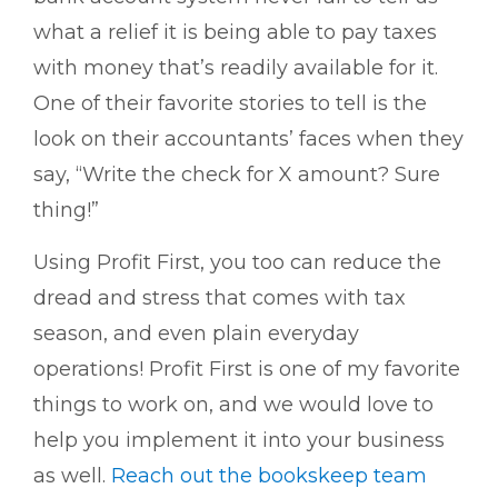
what a relief it is being able to pay taxes
with money that’s readily available for it.
One of their favorite stories to tell is the
look on their accountants’ faces when they
say, “Write the check for X amount? Sure
thing!”
Using Profit First, you too can reduce the
dread and stress that comes with tax
season, and even plain everyday
operations! Profit First is one of my favorite
things to work on, and we would love to
help you implement it into your business
as well.
Reach out the bookskeep team