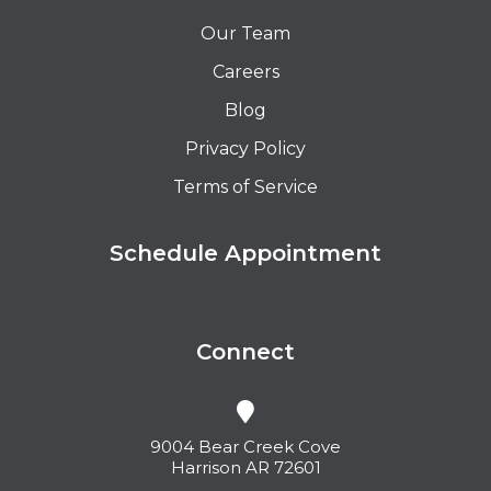
Our Team
Careers
Blog
Privacy Policy
Terms of Service
Schedule Appointment
Connect
9004 Bear Creek Cove
Harrison AR 72601