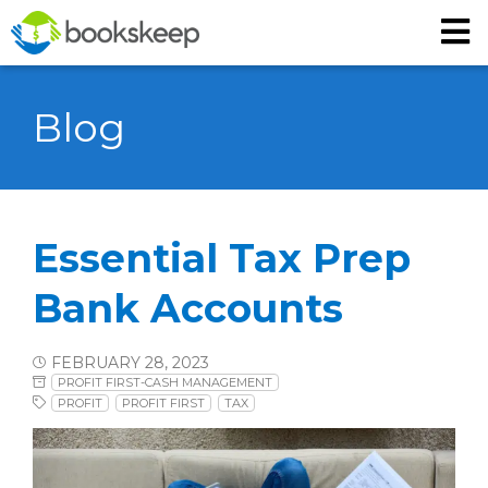
Blog
Essential Tax Prep
Bank Accounts
FEBRUARY 28, 2023
PROFIT FIRST-CASH MANAGEMENT
PROFIT
PROFIT FIRST
TAX