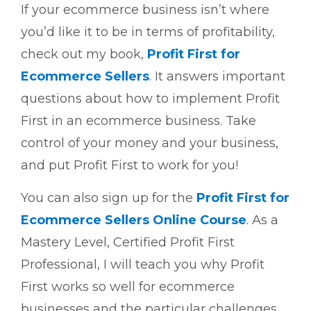
If your ecommerce business isn’t where
you’d like it to be in terms of profitability,
check out my book,
Profit First for
Ecommerce Sellers
. It answers important
questions about how to implement Profit
First in an ecommerce business. Take
control of your money and your business,
and put Profit First to work for you!
You can also sign up for the
Profit First for
Ecommerce Sellers Online Course
. As a
Mastery Level, Certified Profit First
Professional, I will teach you why Profit
First works so well for ecommerce
businesses and the particular challenges