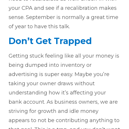
your CPA and see if a recalibration makes
sense. September is normally a great time
of year to have this talk.
Don’t Get Trapped
Getting stuck feeling like all your money is
being dumped into inventory or
advertising is super easy. Maybe you’re
taking your owner draws without
understanding how it’s affecting your
bank account. As business owners, we are
striving for growth and idle money
appears to not be contributing anything to