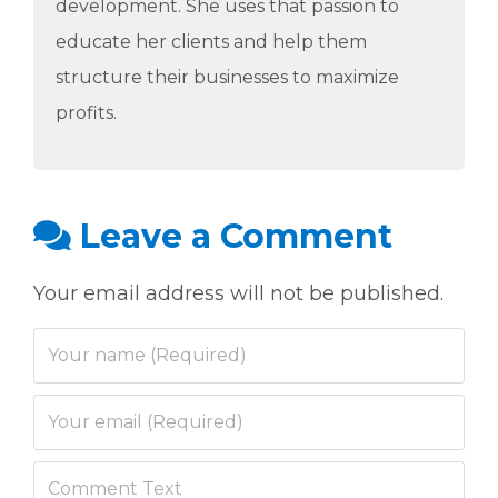
development. She uses that passion to
educate her clients and help them
structure their businesses to maximize
profits.
Leave a Comment
Your email address will not be published.