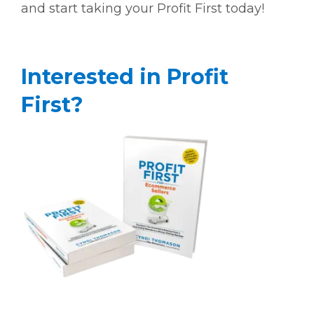
and start taking your Profit First today!
Interested in Profit
First?