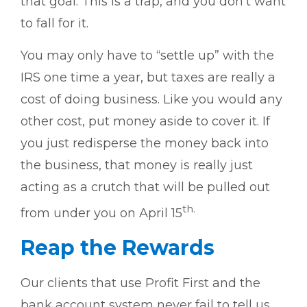
that goal. This is a trap, and you don’t want
to fall for it.
You may only have to “settle up” with the
IRS one time a year, but taxes are really a
cost of doing business. Like you would any
other cost, put money aside to cover it. If
you just redisperse the money back into
the business, that money is really just
acting as a crutch that will be pulled out
th.
from under you on April 15
Reap the Rewards
Our clients that use Profit First and the
bank account system never fail to tell us