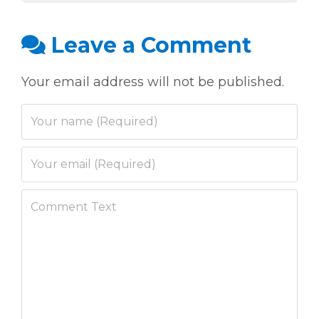
Leave a Comment
Your email address will not be published.