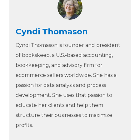
Cyndi Thomason
Cyndi Thomason is founder and president
of bookskeep, a U.S.-based accounting,
bookkeeping, and advisory firm for
ecommerce sellers worldwide. She has a
passion for data analysis and process
development. She uses that passion to
educate her clients and help them
structure their businesses to maximize
profits.