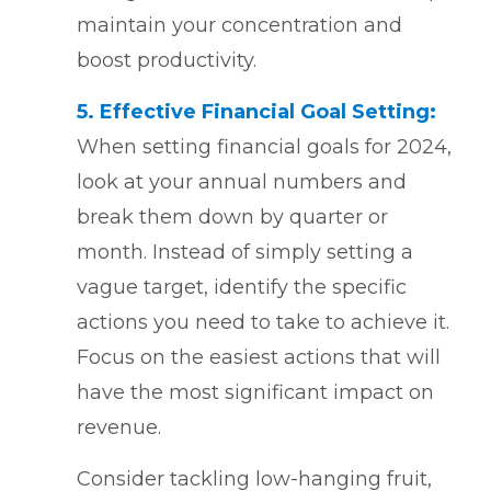
maintain your concentration and
boost productivity.
5. Effective Financial Goal Setting:
When setting financial goals for 2024,
look at your annual numbers and
break them down by quarter or
month. Instead of simply setting a
vague target, identify the specific
actions you need to take to achieve it.
Focus on the easiest actions that will
have the most significant impact on
revenue.
Consider tackling low-hanging fruit,