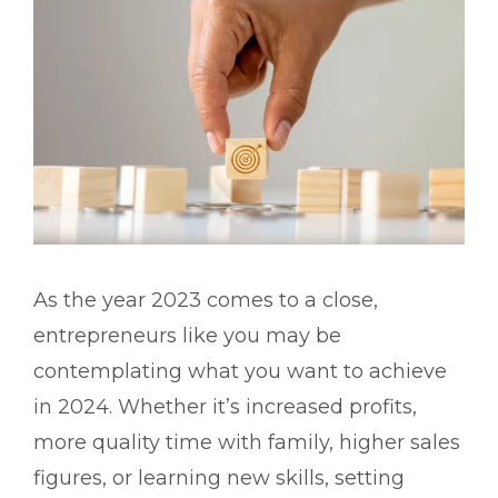
As the year 2023 comes to a close,
entrepreneurs like you may be
contemplating what you want to achieve
in 2024. Whether it’s increased profits,
more quality time with family, higher sales
figures, or learning new skills, setting