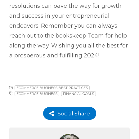
resolutions can pave the way for growth
and success in your entrepreneurial
endeavors. Remember you can always
reach out to the bookskeep Team for help
along the way. Wishing you all the best for
a prosperous and fulfilling 2024!
ECOMMERCE BUSINESS BEST PRACTICES
ECOMMERCE BUSINESS
FINANCIAL GOALS
Social Share