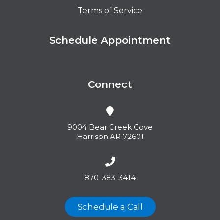
Terms of Service
Schedule Appointment
Connect
9004 Bear Creek Cove
Harrison AR 72601
870-383-3414
Schedule a Call