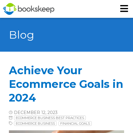
Blog
Achieve Your
Ecommerce Goals in
2024
DECEMBER 12, 2023
ECOMMERCE BUSINESS BEST PRACTICES
ECOMMERCE BUSINESS
FINANCIAL GOALS