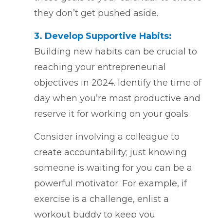
they don’t get pushed aside.
3. Develop Supportive Habits:
Building new habits can be crucial to
reaching your entrepreneurial
objectives in 2024. Identify the time of
day when you’re most productive and
reserve it for working on your goals.
Consider involving a colleague to
create accountability; just knowing
someone is waiting for you can be a
powerful motivator. For example, if
exercise is a challenge, enlist a
workout buddy to keep you