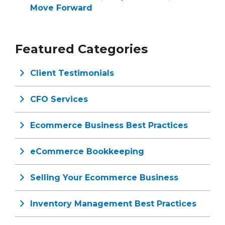
Move Forward
Featured Categories
Client Testimonials
CFO Services
Ecommerce Business Best Practices
eCommerce Bookkeeping
Selling Your Ecommerce Business
Inventory Management Best Practices