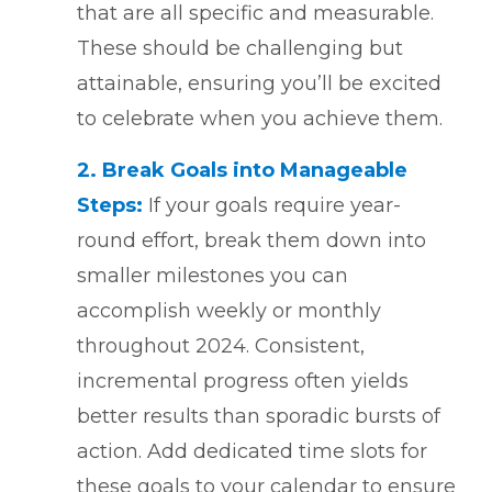
that are all specific and measurable.
These should be challenging but
attainable, ensuring you’ll be excited
to celebrate when you achieve them.
2. Break Goals into Manageable
Steps:
If your goals require year-
round effort, break them down into
smaller milestones you can
accomplish weekly or monthly
throughout 2024. Consistent,
incremental progress often yields
better results than sporadic bursts of
action. Add dedicated time slots for
these goals to your calendar to ensure