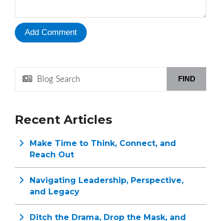
FIND
Recent Articles
Make Time to Think, Connect, and
Reach Out
Navigating Leadership, Perspective,
and Legacy
Ditch the Drama, Drop the Mask, and