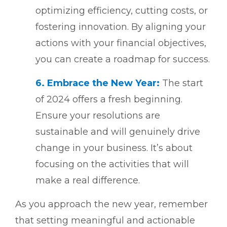
optimizing efficiency, cutting costs, or
fostering innovation. By aligning your
actions with your financial objectives,
you can create a roadmap for success.
6.
Embrace the New Year:
The start
of 2024 offers a fresh beginning.
Ensure your resolutions are
sustainable and will genuinely drive
change in your business. It’s about
focusing on the activities that will
make a real difference.
As you approach the new year, remember
that setting meaningful and actionable