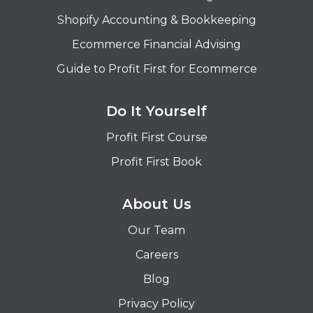
Shopify Accounting & Bookkeeping
Ecommerce Financial Advising
Guide to Profit First for Ecommerce
Do It Yourself
Profit First Course
Profit First Book
About Us
Our Team
Careers
Blog
Privacy Policy