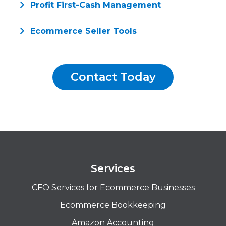
Profit First-Cash Management
Ecommerce Seller Tools
Contact Today
Services
CFO Services for Ecommerce Businesses
Ecommerce Bookkeeping
Amazon Accounting