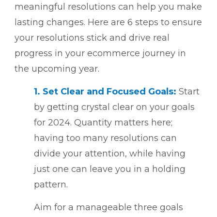
meaningful resolutions can help you make
lasting changes. Here are 6 steps to ensure
your resolutions stick and drive real
progress in your ecommerce journey in
the upcoming year.
1. Set Clear and Focused Goals:
Start
by getting crystal clear on your goals
for 2024. Quantity matters here;
having too many resolutions can
divide your attention, while having
just one can leave you in a holding
pattern.
Aim for a manageable three goals