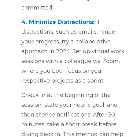
committed.
4.
Minimize Distractions:
If
distractions, such as emails, hinder
your progress, try a collaborative
approach in 2024. Set up virtual work
sessions with a colleague via Zoom,
where you both focus on your
respective projects as a sprint.
Check in at the beginning of the
session, state your hourly goal, and
then silence notifications. After 30
minutes, take a short break before
diving back in. This method can help