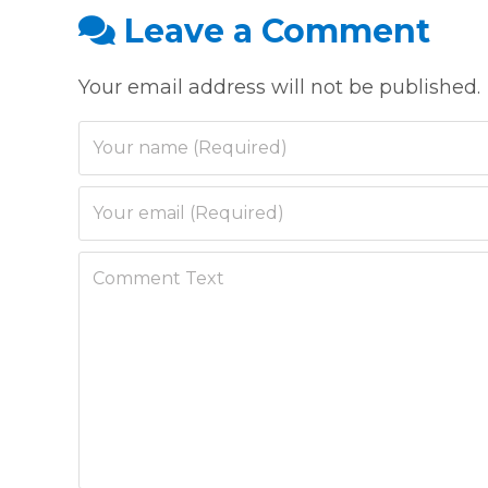
Leave a Comment
Your email address will not be published.