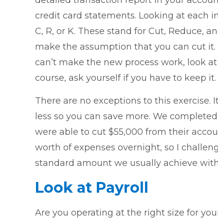
detailed transaction report in your accou
credit card statements. Looking at each i
C, R, or K. These stand for Cut, Reduce, 
make the assumption that you can cut it.
can’t make the new process work, look at 
course, ask yourself if you have to keep it.
There are no exceptions to this exercise. 
less so you can save more. We completed t
were able to cut $55,000 from their accou
worth of expenses overnight, so I challeng
standard amount we usually achieve with
Look at Payroll
Are you operating at the right size for y