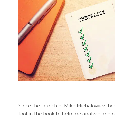
Since the launch of Mike Michalowicz’ bo
tool in the book to help me analyze and c