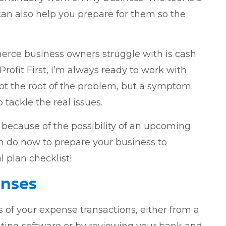
 can also help you prepare for them so the
erce business owners struggle with is cash
rofit First, I’m always ready to work with
ot the root of the problem, but a symptom.
tackle the real issues.
 because of the possibility of an upcoming
an do now to prepare your business to
 plan checklist!
enses
hs of your expense transactions, either from a