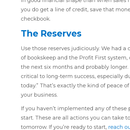
in good financial shape than when sales h
you do get a line of credit, save that mone
checkbook.
The Reserves
Use those reserves judiciously. We had a c
of bookskeep and the Profit First system,
the next six months and probably longer
critical to long-term success, especially d
today.” That’s exactly the kind of peace o
your business.
If you haven’t implemented any of these pro
start. These are all actions you can take
tomorrow. If you’re ready to start,
reach o