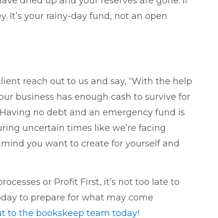
ave dried up and your reserves are gone. If
y. It’s your rainy-day fund, not an open
lient reach out to us and say, “With the help
 our business has enough cash to survive for
. Having no debt and an emergency fund is
uring uncertain times like we’re facing
f mind you want to create for yourself and
cesses or Profit First, it’s not too late to
 today to prepare for what may come
ut to the bookskeep team today!