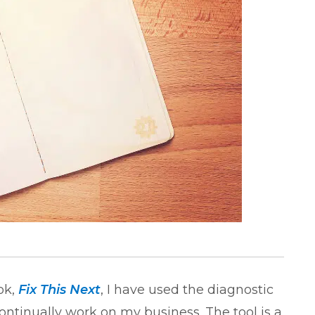
ok,
Fix This Next
, I have used the diagnostic
ontinually work on my business. The tool is a