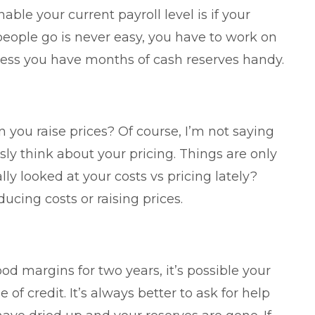
ble your current payroll level is if your
 people go is never easy, you have to work on
unless you have months of cash reserves handy.
 you raise prices? Of course, I’m not saying
sly think about your pricing. Things are only
y looked at your costs vs pricing lately?
ucing costs or raising prices.
od margins for two years, it’s possible your
 of credit. It’s always better to ask for help