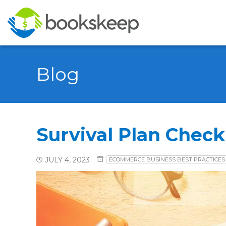
Blog
Survival Plan Checkl
JULY 4, 2023
ECOMMERCE BUSINESS BEST PRACTICES