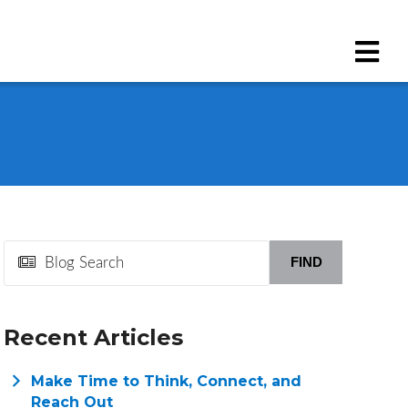
FIND
Recent Articles
Make Time to Think, Connect, and
Reach Out