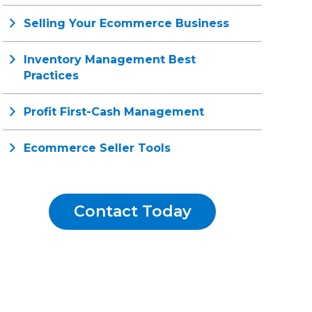
Selling Your Ecommerce Business
Inventory Management Best
Practices
Profit First-Cash Management
Ecommerce Seller Tools
Contact Today