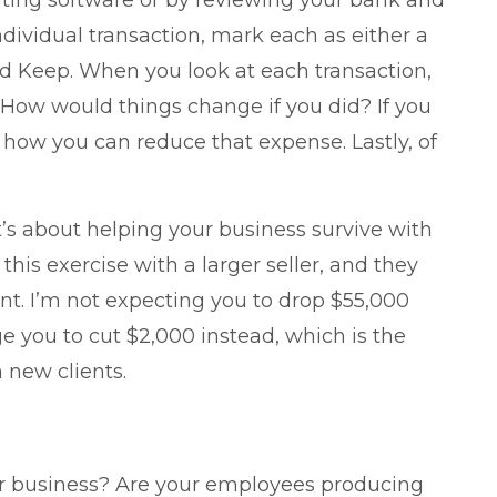
nting software or by reviewing your bank and
ndividual transaction, mark each as either a
and Keep. When you look at each transaction,
 How would things change if you did? If you
how you can reduce that expense. Lastly, of
It’s about helping your business survive with
his exercise with a larger seller, and they
nt. I’m not expecting you to drop $55,000
e you to cut $2,000 instead, which is the
 new clients.
our business? Are your employees producing