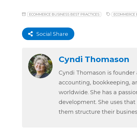
ECOMMERCE BUSINESS BEST PRACTICES
ECOMMERCE 
Social Share
Cyndi Thomason
Cyndi Thomason is founder a
accounting, bookkeeping, an
worldwide. She has a passion
development. She uses that 
them structure their busines