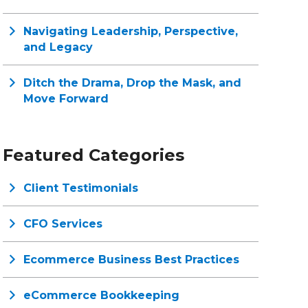
Navigating Leadership, Perspective,
and Legacy
Ditch the Drama, Drop the Mask, and
Move Forward
Featured Categories
Client Testimonials
CFO Services
Ecommerce Business Best Practices
eCommerce Bookkeeping