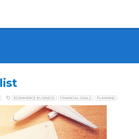
ist
ECOMMERCE BUSINESS
FINANCIAL GOALS
PLANNING