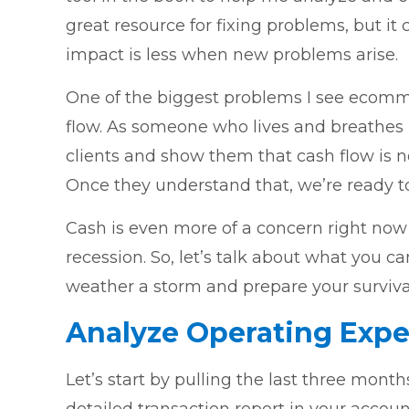
great resource for fixing problems, but it
impact is less when new problems arise.
One of the biggest problems I see ecomm
flow. As someone who lives and breathes P
clients and show them that cash flow is n
Once they understand that, we’re ready to 
Cash is even more of a concern right now
recession. So, let’s talk about what you c
weather a storm and prepare your survival
Analyze Operating Exp
Let’s start by pulling the last three mont