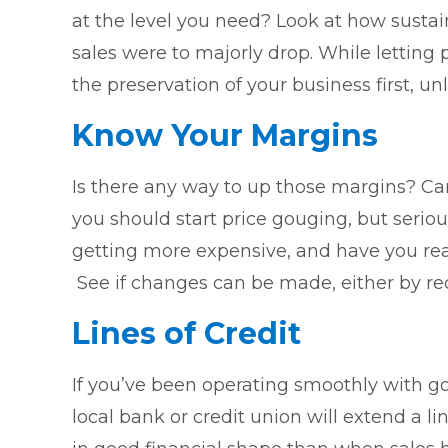
at the level you need? Look at how sustaina
sales were to majorly drop. While letting
the preservation of your business first, 
Know Your Margins
Is there any way to up those margins? Can
you should start price gouging, but seriou
getting more expensive, and have you reall
See if changes can be made, either by red
Lines of Credit
If you’ve been operating smoothly with go
local bank or credit union will extend a line