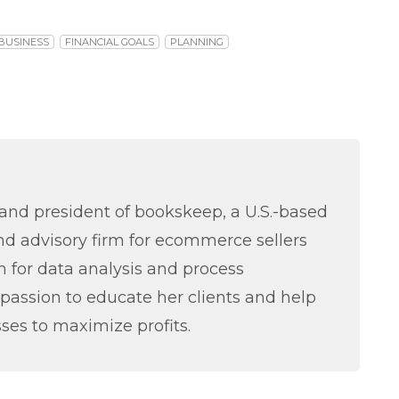
BUSINESS
FINANCIAL GOALS
PLANNING
nd president of bookskeep, a U.S.-based
d advisory firm for ecommerce sellers
 for data analysis and process
passion to educate her clients and help
ses to maximize profits.