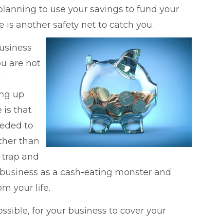
re planning to use your savings to fund your
 is another safety net to catch you.
business
ou are not
r
ing up
 is that
eeded to
ther than
l trap and
r business as a cash-eating monster and
om your life.
ossible, for your business to cover your