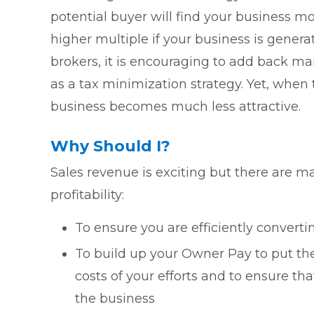
potential buyer will find your business mo
higher multiple if your business is gener
brokers, it is encouraging to add back m
as a tax minimization strategy. Yet, when
business becomes much less attractive.
Why Should I?
Sales revenue is exciting but there are m
profitability:
To ensure you are efficiently convertin
To build up your Owner Pay to put the
costs of your efforts and to ensure tha
the business