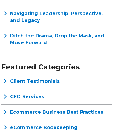
Navigating Leadership, Perspective,
and Legacy
Ditch the Drama, Drop the Mask, and
Move Forward
Featured Categories
Client Testimonials
CFO Services
Ecommerce Business Best Practices
eCommerce Bookkeeping