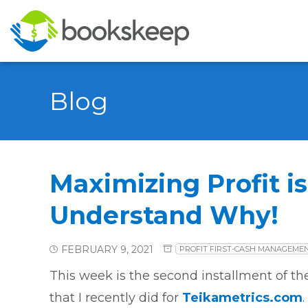
Blog
Maximizing Profit is
Understand Why!
FEBRUARY 9, 2021
PROFIT FIRST-CASH MANAGEME
This week is the second installment of th
that I recently did for
Teikametrics.com