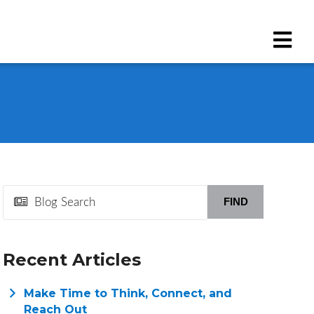
FIND
Recent Articles
Make Time to Think, Connect, and
Reach Out