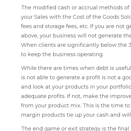
The modified cash or accrual methods of
your Sales with the Cost of the Goods Sol
fees and storage fees, etc. If you are not
above, your business will not generate th
When clients are significantly below the 3
to keep the business operating.
While there are times when debt is useful
is not able to generate a profit is not a go
and look at your products in your portfoli
adequate profits. If not, make the improve
from your product mix. This is the time t
margin products tie up your cash and will 
The end game or exit strategy is the final 