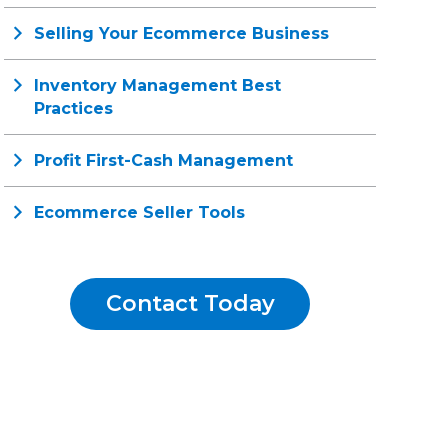
Selling Your Ecommerce Business
Inventory Management Best
Practices
Profit First-Cash Management
Ecommerce Seller Tools
Contact Today