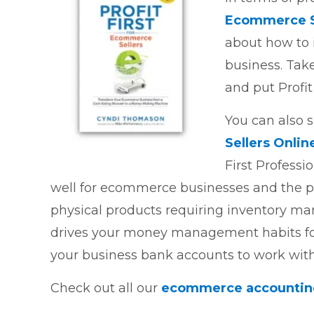
Ecommerce S
about how to 
business. Tak
and put Profit
You can also s
Sellers Onlin
First Professio
well for ecommerce businesses and the pa
physical products requiring inventory ma
drives your money management habits fo
your business bank accounts to work with
Check out all our
ecommerce accounting 