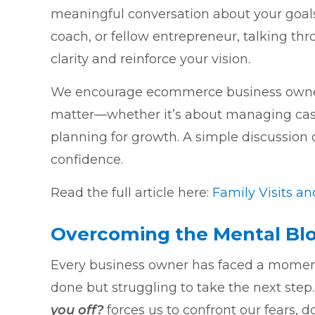
meaningful conversation about your goals
coach, or fellow entrepreneur, talking th
clarity and reinforce your vision.
We encourage ecommerce business owners
matter—whether it’s about managing cash fl
planning for growth. A simple discussion
confidence.
Read the full article here:
Family Visits a
Overcoming the Mental Blo
Every business owner has faced a momen
done but struggling to take the next step
you off?
forces us to confront our fears, d