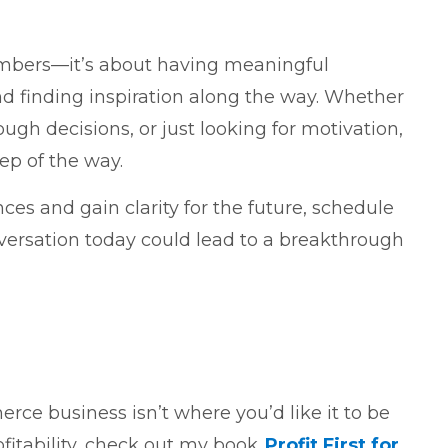
umbers—it’s about having meaningful
nd finding inspiration along the way. Whether
ugh decisions, or just looking for motivation,
ep of the way.
ances and gain clarity for the future, schedule
nversation today could lead to a breakthrough
rce business isn’t where you’d like it to be
ofitability, check out my book,
Profit First for