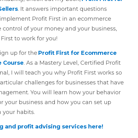
ellers
. It answers important questions
implement Profit First in an ecommerce
e control of your money and your business,
 First to work for you!
ign up for the
Profit First for Ecommerce
e Course
. As a Mastery Level, Certified Profit
nal, I will teach you why Profit First works so
rticular challenges for businesses that have
nagement. You will learn how your behavior
r your business and how you can set up
 your habits.
and profit advising services here!