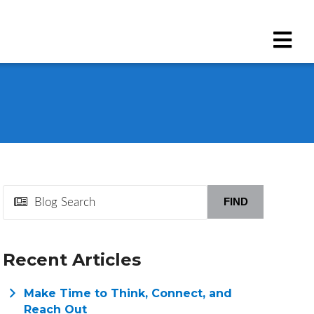
FIND
Recent Articles
Make Time to Think, Connect, and
Reach Out