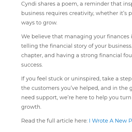
Cyndi shares a poem, a reminder that in
business requires creativity, whether it’s
ways to grow.
We believe that managing your finances 
telling the financial story of your busine
chapter, and having a strong financial fou
success.
If you feel stuck or uninspired, take a step
the customers you’ve helped, and in the g
need support, we’re here to help you turn y
growth.
Read the full article here:
I Wrote A New 