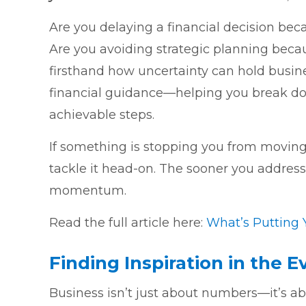
Are you delaying a financial decision be
Are you avoiding strategic planning beca
firsthand how uncertainty can hold busin
financial guidance—helping you break dow
achievable steps.
If something is stopping you from moving 
tackle it head-on. The sooner you address 
momentum.
Read the full article here:
What’s Putting 
Finding Inspiration in the 
Business isn’t just about numbers—it’s abou