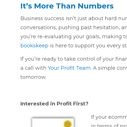
It’s More Than Numbers
Business success isn’t just about hard n
conversations, pushing past hesitation, a
you’re re-evaluating your goals, making to
bookskeep
is here to support you every st
If you’re ready to take control of your fin
a call with
Your Profit Team
. A simple co
tomorrow.
Interested in Profit First?
If your ecomme
in terms of pr