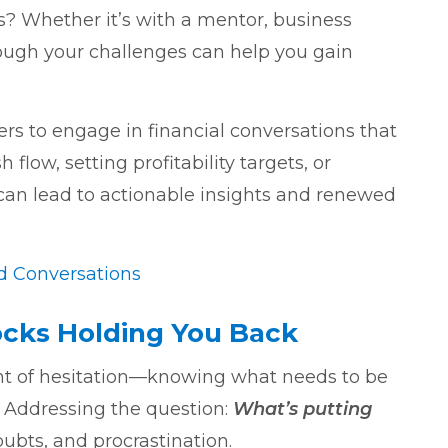
? Whether it’s with a mentor, business
rough your challenges can help you gain
 to engage in financial conversations that
ow, setting profitability targets, or
 can lead to actionable insights and renewed
nd Conversations
cks Holding You Back
t of hesitation—knowing what needs to be
. Addressing the question:
What’s putting
oubts, and procrastination.