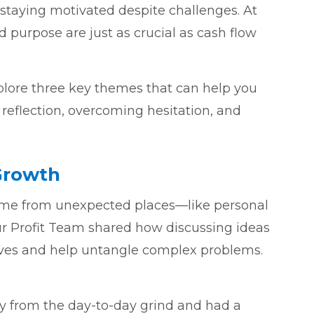
 staying motivated despite challenges. At
 purpose are just as crucial as cash flow
plore three key themes that can help you
 reflection, overcoming hesitation, and
Growth
ome from unexpected places—like personal
ur Profit Team shared how discussing ideas
ives and help untangle complex problems.
 from the day-to-day grind and had a