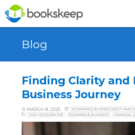
Blog
Finding Clarity and
Business Journey
MARCH 8, 2025
ECOMMERCE BUSINESS BEST PRACTI
CASH ACCELERATOR
ECOMMERCE BUSINESS
FINANCIAL 