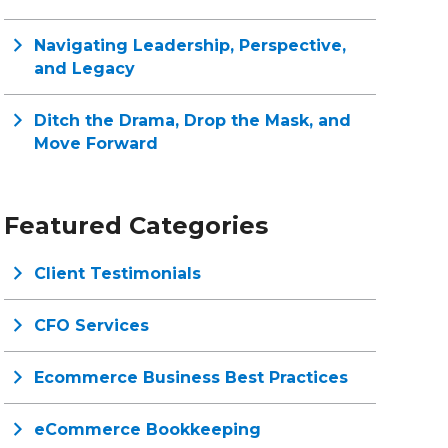
Navigating Leadership, Perspective,
and Legacy
Ditch the Drama, Drop the Mask, and
Move Forward
Featured Categories
Client Testimonials
CFO Services
Ecommerce Business Best Practices
eCommerce Bookkeeping