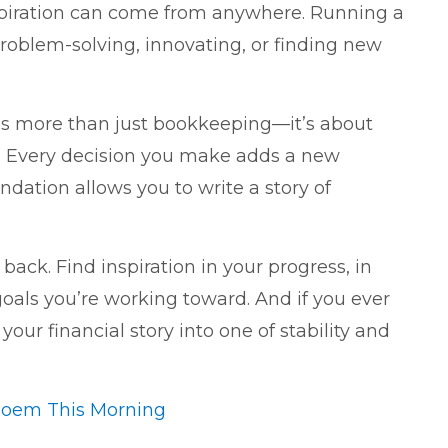
spiration can come from anywhere. Running a
 problem-solving, innovating, or finding new
is more than just bookkeeping—it’s about
ss. Every decision you make adds a new
ndation allows you to write a story of
 back. Find inspiration in your progress, in
oals you’re working toward. And if you ever
our financial story into one of stability and
Poem This Morning