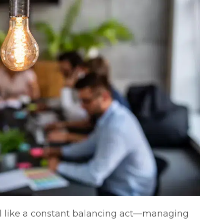
 like a constant balancing act—managing