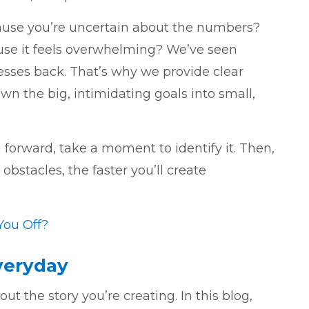
cause you’re uncertain about the numbers?
use it feels overwhelming? We’ve seen
esses back. That’s why we provide clear
n the big, intimidating goals into small,
forward, take a moment to identify it. Then,
obstacles, the faster you’ll create
You Off?
Everyday
t the story you’re creating. In this blog,