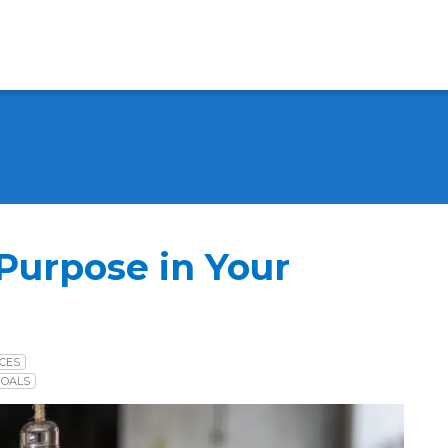
 Purpose in Your
CES
GOALS