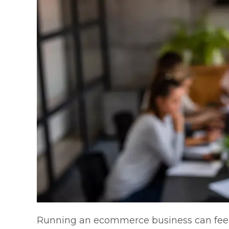
Running an ecommerce business can feel