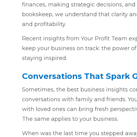
finances, making strategic decisions, and
bookskeep, we understand that clarity and
and profitability.
Recent insights from Your Profit Team ex
keep your business on track: the power of
staying inspired.
Conversations That Spark 
Sometimes, the best business insights c
conversations with family and friends. Yo
with loved ones can bring fresh perspect
The same applies to your business.
When was the last time you stepped away