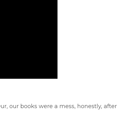
r, our books were a mess, honestly, after