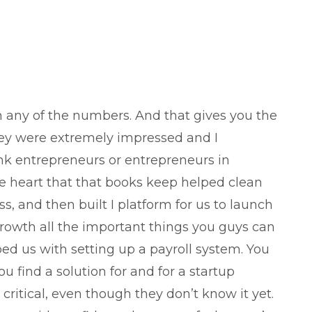
h any of the numbers. And that gives you the
hey were extremely impressed and I
k entrepreneurs or entrepreneurs in
the heart that that books keep helped clean
s, and then built I platform for us to launch
growth all the important things you guys can
ped us with setting up a payroll system. You
 find a solution for and for a startup
critical, even though they don’t know it yet.