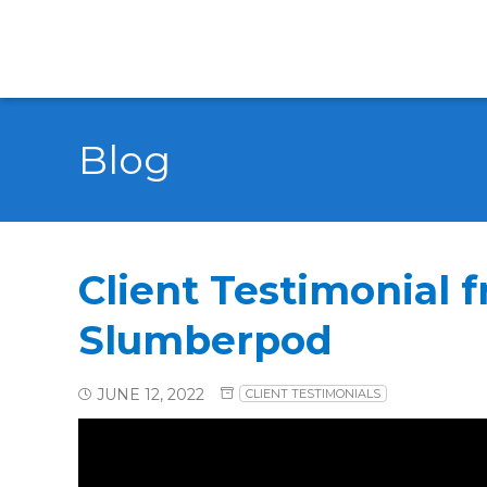
Blog
Client Testimonial 
Slumberpod
JUNE 12, 2022
CLIENT TESTIMONIALS