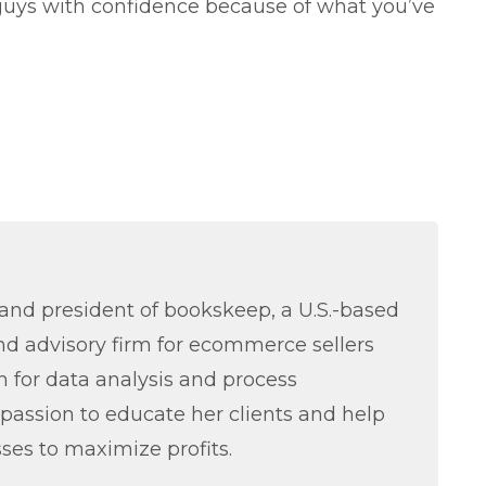
uys with confidence because of what you’ve
nd president of bookskeep, a U.S.-based
d advisory firm for ecommerce sellers
 for data analysis and process
passion to educate her clients and help
ses to maximize profits.