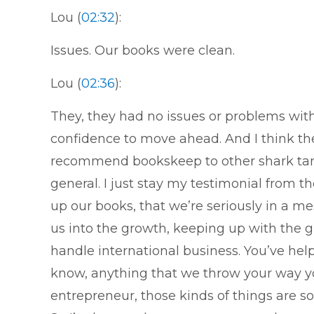
Lou (
02:32
):
Issues. Our books were clean.
Lou (
02:36
):
They, they had no issues or problems wit
confidence to move ahead. And I think t
recommend bookskeep to other shark tan
general. I just stay my testimonial from 
up our books, that we’re seriously in a mes
us into the growth, keeping up with the 
handle international business. You’ve hel
know, anything that we throw your way you
entrepreneur, those kinds of things are so 