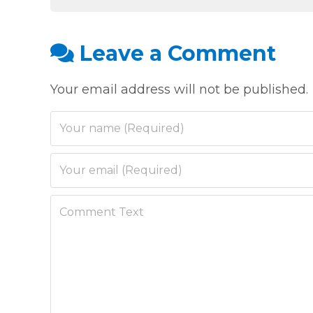
Leave a Comment
Your email address will not be published.