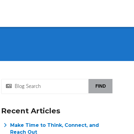
FIND
Recent Articles
Make Time to Think, Connect, and
Reach Out