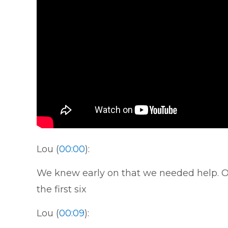
Lou (
00:00
):
We knew early on that we needed help. Ou
the first six
Lou (
00:09
):