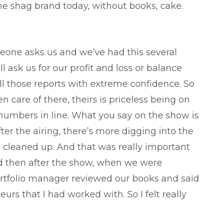
he shag brand today, without books, cake.
eone asks us and we’ve had this several
 ask us for our profit and loss or balance
l those reports with extreme confidence. So
n care of there, theirs is priceless being on
numbers in line. What you say on the show is
r the airing, there’s more digging into the
cleaned up. And that was really important
d then after the show, when we were
rtfolio manager reviewed our books and said
rs that I had worked with. So I felt really