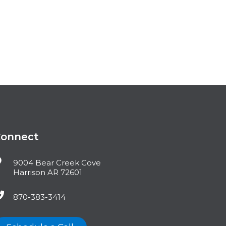
Connect
9004 Bear Creek Cove
Harrison AR 72601
870-383-3414