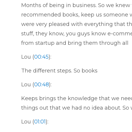
Months of being in business. So we knew
recommended books, keep us someone who
were very pleased with everything that th
stuff, they know, you guys know e-comme
from startup and bring them through all
Lou (
00:45
):
The different steps. So books
Lou (
00:48
):
Keeps brings the knowledge that we neede
things out that we had no idea about. So 
Lou (
01:01
):