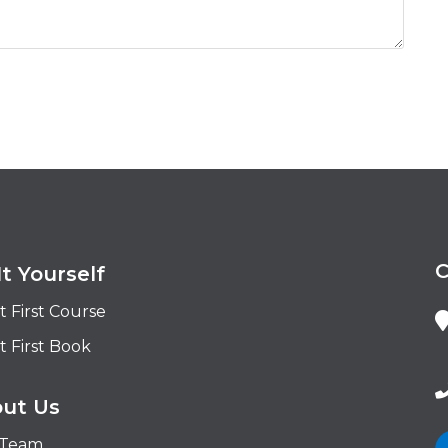
It Yourself
t First Course
t First Book
ut Us
 Team