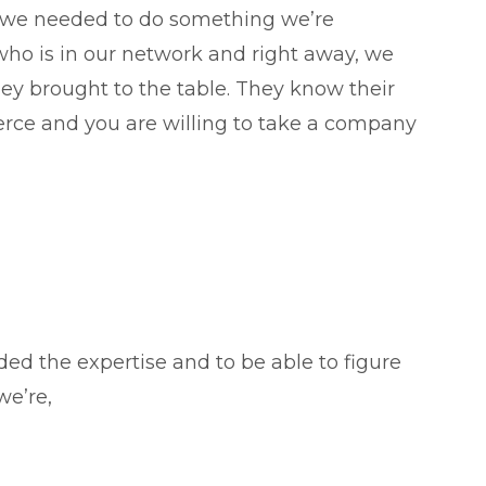
 we needed to do something we’re
 is in our network and right away, we
ey brought to the table. They know their
rce and you are willing to take a company
d the expertise and to be able to figure
we’re,