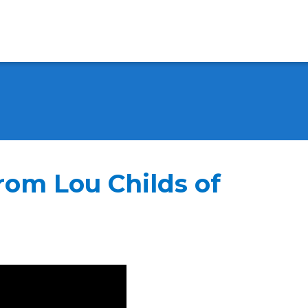
from Lou Childs of