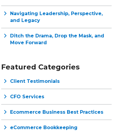
Navigating Leadership, Perspective,
and Legacy
Ditch the Drama, Drop the Mask, and
Move Forward
Featured Categories
Client Testimonials
CFO Services
Ecommerce Business Best Practices
eCommerce Bookkeeping