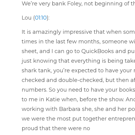
We’re very bank Foley, not beginning of t
Lou (
01:10
):
It is amazingly impressive that when som
times in the last few months, someone will
sheet, and I can go to QuickBooks and pul
just knowing that everything is being take
shark tank, you’re expected to have your 
checked and double-checked, but then afte
numbers. So you need to have your books 
to me in Katie when, before the show. An
working with Barbara she, she and her po
we were the most put together entrepreneu
proud that there were no