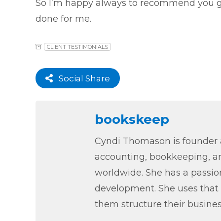
So I’m happy always to recommend you g
done for me.
CLIENT TESTIMONIALS
Social Share
bookskeep
Cyndi Thomason is founder a
accounting, bookkeeping, an
worldwide. She has a passion
development. She uses that 
them structure their busines