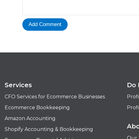
Services
Do 
CFO Services for Ecommerce Businesses
Profi
Ecommerce Bookkeeping
Profi
Amazon Accounting
Abo
Shopify Accounting & Bookkeeping
Our