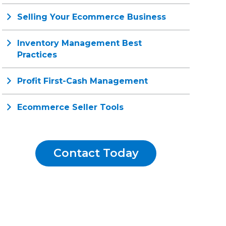
Selling Your Ecommerce Business
Inventory Management Best
Practices
Profit First-Cash Management
Ecommerce Seller Tools
Contact Today