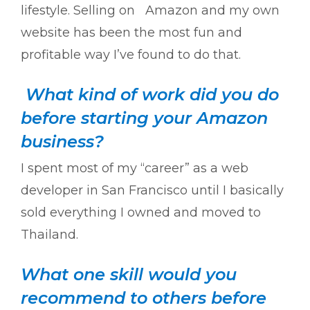
lifestyle. Selling on Amazon and my own
website has been the most fun and
profitable way I’ve found to do that.
What kind of work did you do
before starting your Amazon
business?
I spent most of my “career” as a web
developer in San Francisco until I basically
sold everything I owned and moved to
Thailand.
What one skill would you
recommend to others before