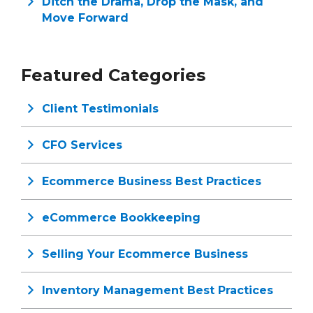
Ditch the Drama, Drop the Mask, and
Move Forward
Featured Categories
Client Testimonials
CFO Services
Ecommerce Business Best Practices
eCommerce Bookkeeping
Selling Your Ecommerce Business
Inventory Management Best Practices