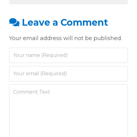
Leave a Comment
Your email address will not be published.