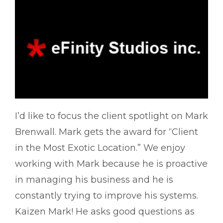
I’d like to focus the client spotlight on Mark
Brenwall. Mark gets the award for “Client
in the Most Exotic Location.” We enjoy
working with Mark because he is proactive
in managing his business and he is
constantly trying to improve his systems.
Kaizen Mark! He asks good questions as