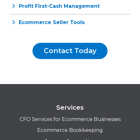
Profit First-Cash Management
Ecommerce Seller Tools
Contact Today
Services
CFO Services for Ecommerce Businesses
Ecommerce Bookkeeping