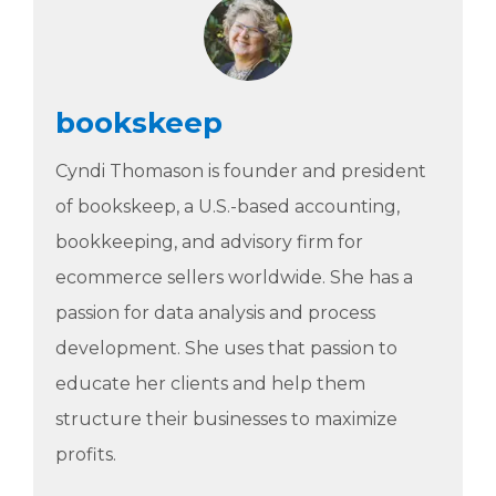
bookskeep
Cyndi Thomason is founder and president
of bookskeep, a U.S.-based accounting,
bookkeeping, and advisory firm for
ecommerce sellers worldwide. She has a
passion for data analysis and process
development. She uses that passion to
educate her clients and help them
structure their businesses to maximize
profits.