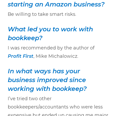
starting an Amazon business?
Be willing to take smart risks.
What led you to work with
bookkeep?
I was recommended by the author of
Profit First
, Mike Michalowicz.
In what ways has your
business improved since
working with bookkeep?
I’ve tried two other
bookkeepers/accountants who were less
expensive but ended up causing me major