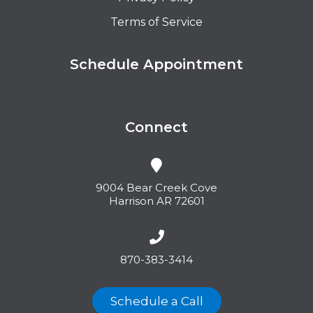
Terms of Service
Schedule Appointment
Connect
9004 Bear Creek Cove
Harrison AR 72601
870-383-3414
Schedule a Call