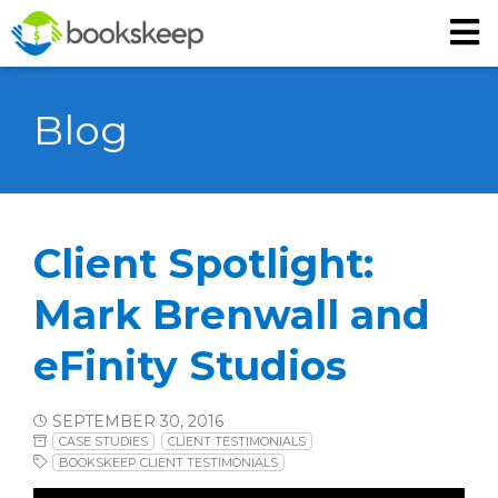
Blog
Client Spotlight:
Mark Brenwall and
eFinity Studios
SEPTEMBER 30, 2016
CASE STUDIES
CLIENT TESTIMONIALS
BOOKSKEEP CLIENT TESTIMONIALS