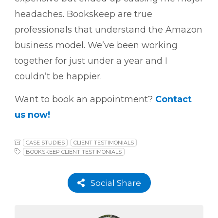
headaches. Bookskeep are true
professionals that understand the Amazon
business model. We’ve been working
together for just under a year and I
couldn’t be happier.
Want to book an appointment?
Contact
us now!
CASE STUDIES
CLIENT TESTIMONIALS
BOOKSKEEP CLIENT TESTIMONIALS
Social Share