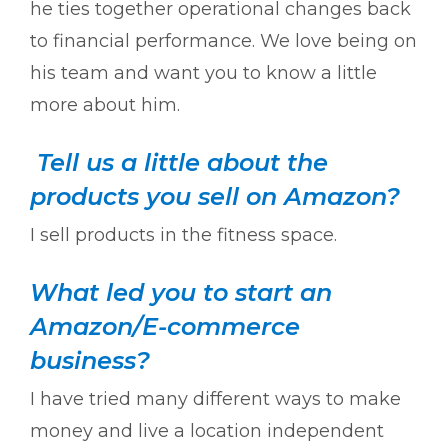
he ties together operational changes back
to financial performance. We love being on
his team and want you to know a little
more about him.
Tell us a little about the
products you sell on Amazon?
I sell products in the fitness space.
What led you to start an
Amazon/E-commerce
business?
I have tried many different ways to make
money and live a location independent