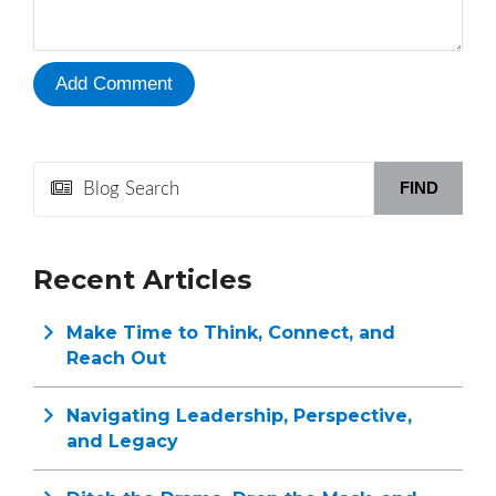
FIND
Recent Articles
Make Time to Think, Connect, and
Reach Out
Navigating Leadership, Perspective,
and Legacy