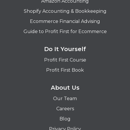
Amazon Accounting
Shopify Accounting & Bookkeeping
Ecommerce Financial Advising
Guide to Profit First for Ecommerce
Do It Yourself
Profit First Course
Profit First Book
About Us
Our Team
Careers
Blog
Privacy Policy