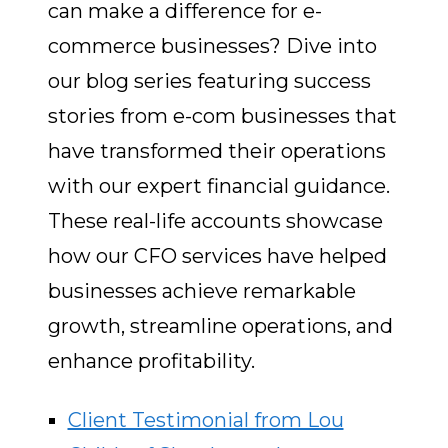
can make a difference for e-
commerce businesses? Dive into
our blog series featuring success
stories from e-com businesses that
have transformed their operations
with our expert financial guidance.
These real-life accounts showcase
how our CFO services have helped
businesses achieve remarkable
growth, streamline operations, and
enhance profitability.
Client Testimonial from Lou