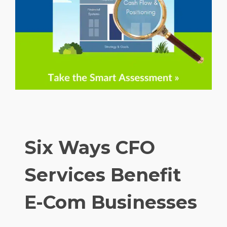
Six Ways CFO
Services Benefit
E-Com Businesses