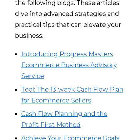
the following blogs. These articles
dive into advanced strategies and
practical tips that can elevate your
business.
Introducing Progress Masters
Ecommerce Business Advisory
Service
Tool: The 13-week Cash Flow Plan
for Ecommerce Sellers
Cash Flow Planning and the
Profit First Method
Achieve Your Ecommerce Goals