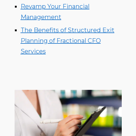
Revamp Your Financial
Management
The Benefits of Structured Exit
Planning of Fractional CFO
Services