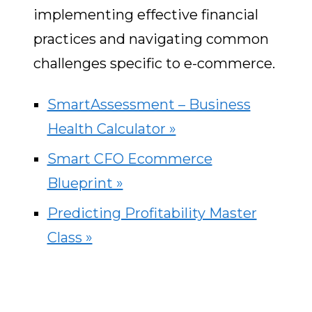
implementing effective financial
practices and navigating common
challenges specific to e-commerce.
SmartAssessment – Business
Health Calculator »
Smart CFO Ecommerce
Blueprint »
Predicting Profitability Master
Class »