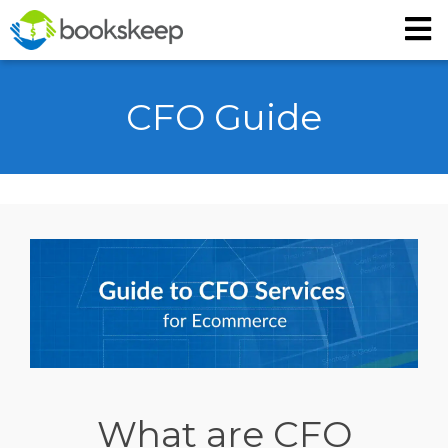
CFO Guide
What are CFO