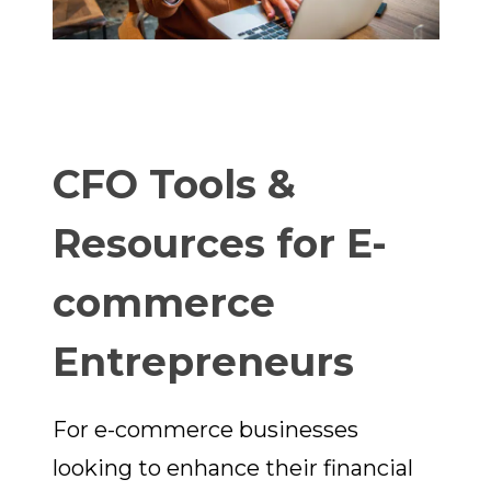
CFO Tools &
Resources for E-
commerce
Entrepreneurs
For e-commerce businesses
looking to enhance their financial