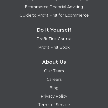
Ecommerce Financial Advising
Guide to Profit First for Ecommerce
Do It Yourself
Profit First Course
Profit First Book
About Us
Our Team
Careers
Blog
Privacy Policy
Terms of Service