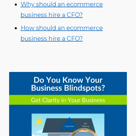
Why should an ecommerce
business hire a CFO?
How should an ecommerce
business hire a CFO?