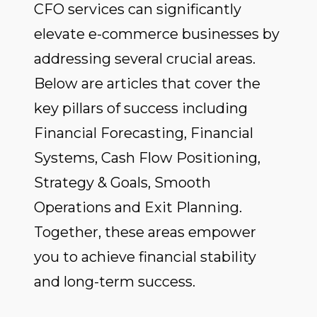
CFO services can significantly
elevate e-commerce businesses by
addressing several crucial areas.
Below are articles that cover the
key pillars of success including
Financial Forecasting, Financial
Systems, Cash Flow Positioning,
Strategy & Goals, Smooth
Operations and Exit Planning.
Together, these areas empower
you to achieve financial stability
and long-term success.