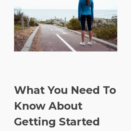
What You Need To
Know About
Getting Started