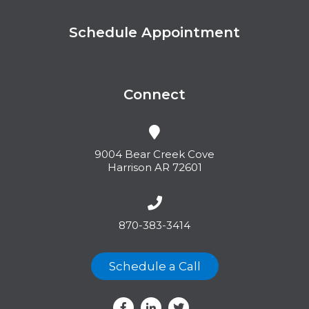
Schedule Appointment
Connect
9004 Bear Creek Cove
Harrison AR 72601
870-383-3414
Schedule a Call