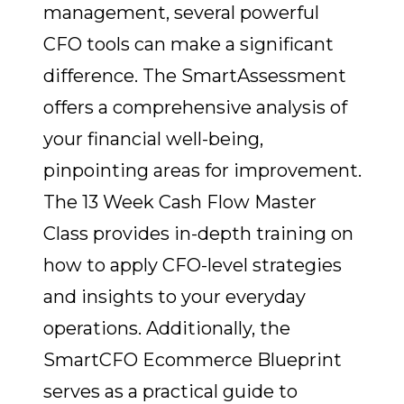
management, several powerful
CFO tools can make a significant
difference. The SmartAssessment
offers a comprehensive analysis of
your financial well-being,
pinpointing areas for improvement.
The 13 Week Cash Flow Master
Class provides in-depth training on
how to apply CFO-level strategies
and insights to your everyday
operations. Additionally, the
SmartCFO Ecommerce Blueprint
serves as a practical guide to