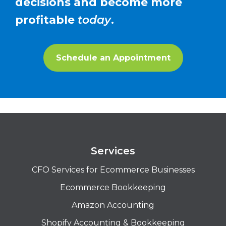
decisions and become more
profitable
today
.
Schedule an Appointment
Services
CFO Services for Ecommerce Businesses
Ecommerce Bookkeeping
Amazon Accounting
Shopify Accounting & Bookkeeping