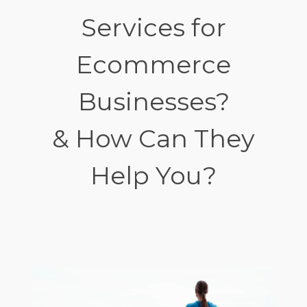
Services for
Ecommerce
Businesses?
& How Can They
Help You?