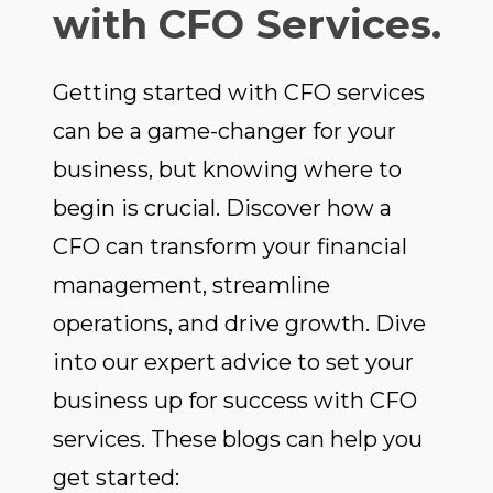
with CFO Services.
Getting started with CFO services
can be a game-changer for your
business, but knowing where to
begin is crucial. Discover how a
CFO can transform your financial
management, streamline
operations, and drive growth. Dive
into our expert advice to set your
business up for success with CFO
services. These blogs can help you
get started: