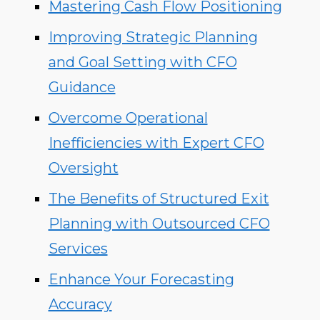
Mastering Cash Flow Positioning
Improving Strategic Planning
and Goal Setting with CFO
Guidance
Overcome Operational
Inefficiencies with Expert CFO
Oversight
The Benefits of Structured Exit
Planning with Outsourced CFO
Services
Enhance Your Forecasting
Accuracy