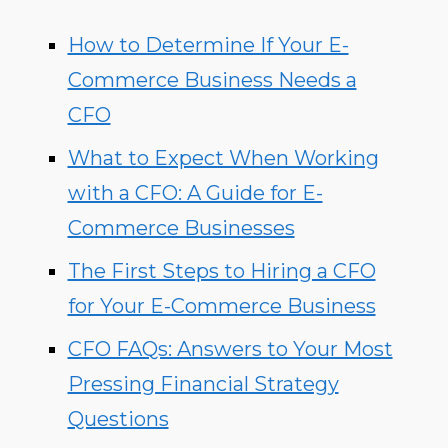
How to Determine If Your E-
Commerce Business Needs a
CFO
What to Expect When Working
with a CFO: A Guide for E-
Commerce Businesses
The First Steps to Hiring a CFO
for Your E-Commerce Business
CFO FAQs: Answers to Your Most
Pressing Financial Strategy
Questions