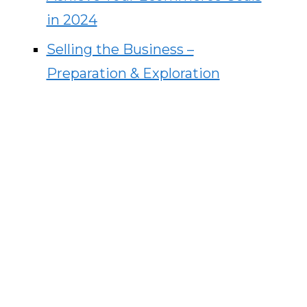
in 2024
Selling the Business –
Preparation & Exploration