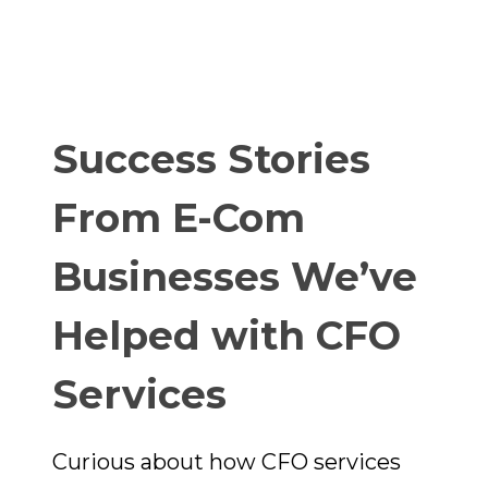
Success Stories
From E-Com
Businesses We’ve
Helped with CFO
Services
Curious about how CFO services