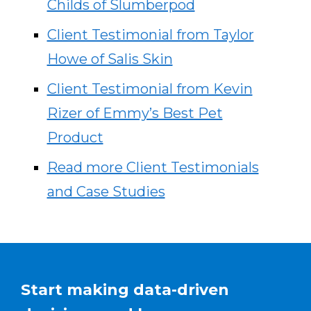
Childs of Slumberpod
Client Testimonial from Taylor
Howe of Salis Skin
Client Testimonial from Kevin
Rizer of Emmy’s Best Pet
Product
Read more Client Testimonials
and Case Studies
Start making data-driven