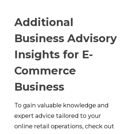
Additional
Business Advisory
Insights for E-
Commerce
Business
To gain valuable knowledge and
expert advice tailored to your
online retail operations, check out