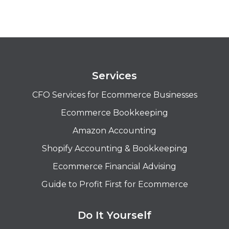
Services
CFO Services for Ecommerce Businesses
Ecommerce Bookkeeping
Amazon Accounting
Shopify Accounting & Bookkeeping
Ecommerce Financial Advising
Guide to Profit First for Ecommerce
Do It Yourself