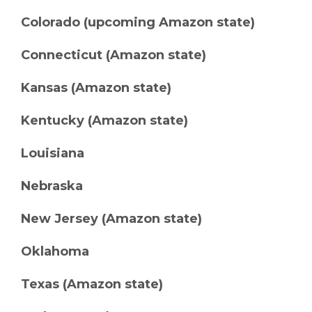
Colorado (upcoming Amazon state)
Connecticut (Amazon state)
Kansas (Amazon state)
Kentucky (Amazon state)
Louisiana
Nebraska
New Jersey (Amazon state)
Oklahoma
Texas (Amazon state)