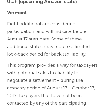
Utah (upcoming Amazon state)
Vermont
Eight additional are considering
participation, and will indicate before
August 17 start date. Some of these
additional states may require a limited
look-back period for back tax liability.
This program provides a way for taxpayers
with potential sales tax liability to
negotiate a settlement – during the
amnesty period of August 17 – October 17,
2017. Taxpayers that have not been
contacted by any of the participating