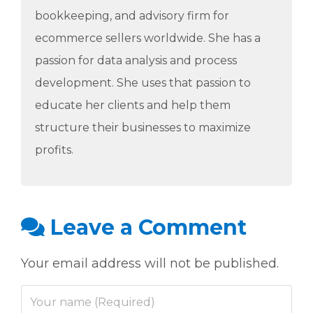
bookkeeping, and advisory firm for
ecommerce sellers worldwide. She has a
passion for data analysis and process
development. She uses that passion to
educate her clients and help them
structure their businesses to maximize
profits.
Leave a Comment
Your email address will not be published.