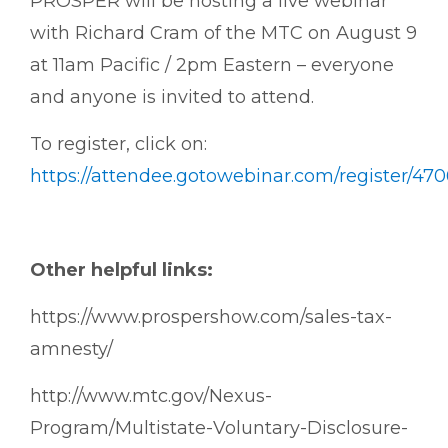
PROSPER will be hosting a live webinar
with Richard Cram of the MTC on August 9
at 11am Pacific / 2pm Eastern – everyone
and anyone is invited to attend.
To register, click on:
https://attendee.gotowebinar.com/register/47
Other helpful links:
https://www.prospershow.com/sales-tax-
amnesty/
http://www.mtc.gov/Nexus-
Program/Multistate-Voluntary-Disclosure-