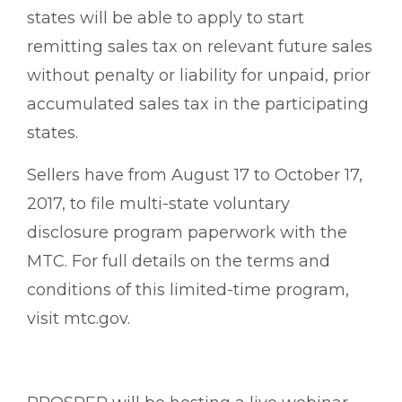
states will be able to apply to start
remitting sales tax on relevant future sales
without penalty or liability for unpaid, prior
accumulated sales tax in the participating
states.
Sellers have from August 17 to October 17,
2017, to file multi-state voluntary
disclosure program paperwork with the
MTC. For full details on the terms and
conditions of this limited-time program,
visit mtc.gov.