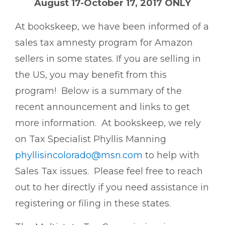
August 17-October 17, 2017 ONLY
At bookskeep, we have been informed of a
sales tax amnesty program for Amazon
sellers in some states. If you are selling in
the US, you may benefit from this
program! Below is a summary of the
recent announcement and links to get
more information. At bookskeep, we rely
on Tax Specialist Phyllis Manning
phyllisincolorado@msn.com
to help with
Sales Tax issues. Please feel free to reach
out to her directly if you need assistance in
registering or filing in these states.