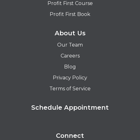
Profit First Course
Profit First Book
About Us
Our Team
Careers
Blog
Privacy Policy
Terms of Service
Schedule Appointment
Connect