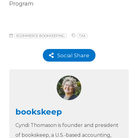
Program
ECOMMERCE BOOKKEEPING
TAX
Social Share
bookskeep
Cyndi Thomason is founder and president
of bookskeep, a U.S.-based accounting,