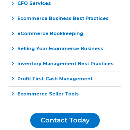
CFO Services
Ecommerce Business Best Practices
eCommerce Bookkeeping
Selling Your Ecommerce Business
Inventory Management Best Practices
Profit First-Cash Management
Ecommerce Seller Tools
Contact Today