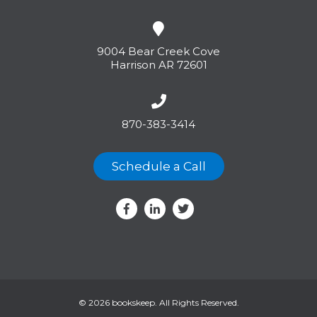
9004 Bear Creek Cove
Harrison AR 72601
870-383-3414
Schedule a Call
© 2026 bookskeep. All Rights Reserved.