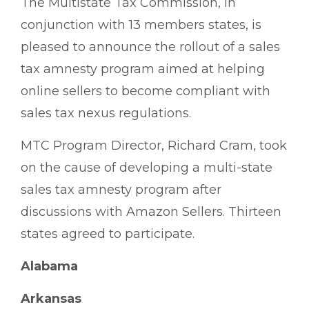
The Multistate Tax Commission, in
conjunction with 13 members states, is
pleased to announce the rollout of a sales
tax amnesty program aimed at helping
online sellers to become compliant with
sales tax nexus regulations.
MTC Program Director, Richard Cram, took
on the cause of developing a multi-state
sales tax amnesty program after
discussions with Amazon Sellers. Thirteen
states agreed to participate.
Alabama
Arkansas