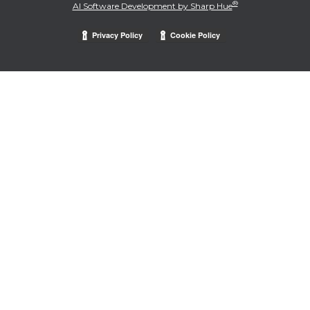
®
AI Software Development by Sharp Hue