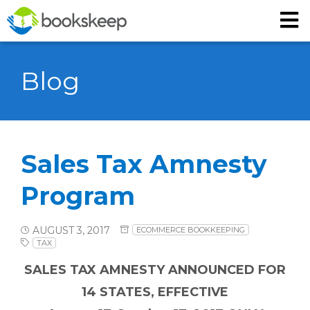
Blog
Sales Tax Amnesty
Program
AUGUST 3, 2017
ECOMMERCE BOOKKEEPING
TAX
SALES TAX AMNESTY ANNOUNCED FOR
14 STATES, EFFECTIVE