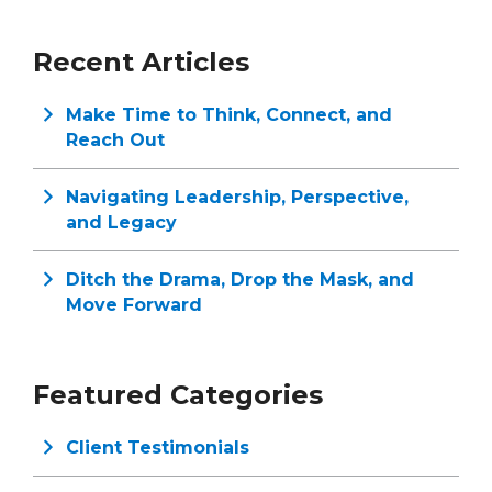
Recent Articles
Make Time to Think, Connect, and
Reach Out
Navigating Leadership, Perspective,
and Legacy
Ditch the Drama, Drop the Mask, and
Move Forward
Featured Categories
Client Testimonials