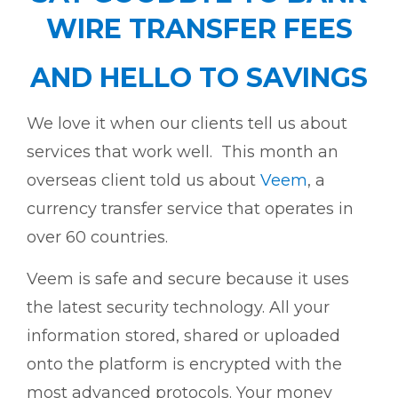
WIRE TRANSFER FEES
AND HELLO TO SAVINGS
We love it when our clients tell us about
services that work well. This month an
overseas client told us about
Veem
, a
currency transfer service that operates in
over 60 countries.
Veem is safe and secure because it uses
the latest security technology. All your
information stored, shared or uploaded
onto the platform is encrypted with the
most advanced protocols. Your money