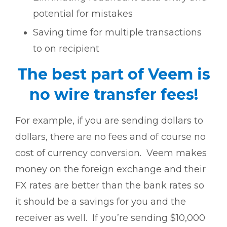
potential for mistakes
Saving time for multiple transactions
to on recipient
The best part of Veem is
no wire transfer fees!
For example, if you are sending dollars to
dollars, there are no fees and of course no
cost of currency conversion. Veem makes
money on the foreign exchange and their
FX rates are better than the bank rates so
it should be a savings for you and the
receiver as well. If you’re sending $10,000