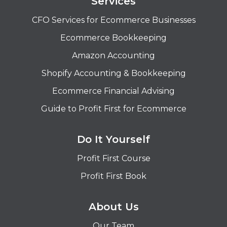
Services
CFO Services for Ecommerce Businesses
Ecommerce Bookkeeping
Amazon Accounting
Shopify Accounting & Bookkeeping
Ecommerce Financial Advising
Guide to Profit First for Ecommerce
Do It Yourself
Profit First Course
Profit First Book
About Us
Our Team