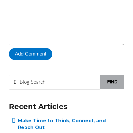
FIND
Recent Articles
Make Time to Think, Connect, and
Reach Out