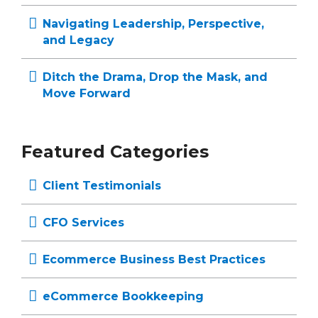
Navigating Leadership, Perspective,
and Legacy
Ditch the Drama, Drop the Mask, and
Move Forward
Featured Categories
Client Testimonials
CFO Services
Ecommerce Business Best Practices
eCommerce Bookkeeping