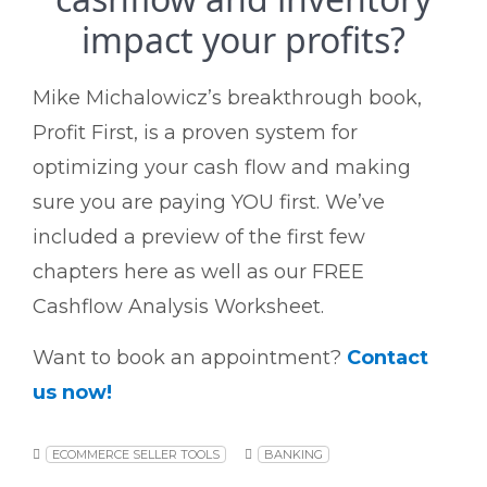
impact your profits?
Mike Michalowicz’s breakthrough book,
Profit First, is a proven system for
optimizing your cash flow and making
sure you are paying YOU first.
We’ve
included a preview of the first few
chapters here as well as our FREE
Cashflow Analysis Worksheet.
Want to book an appointment?
Contact
us now!
ECOMMERCE SELLER TOOLS
BANKING