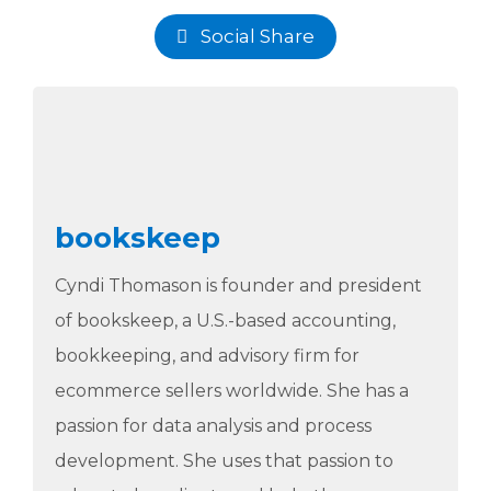
Social Share
bookskeep
Cyndi Thomason is founder and president
of bookskeep, a U.S.-based accounting,
bookkeeping, and advisory firm for
ecommerce sellers worldwide. She has a
passion for data analysis and process
development. She uses that passion to