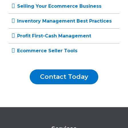
Selling Your Ecommerce Business
Inventory Management Best Practices
Profit First-Cash Management
Ecommerce Seller Tools
Contact Today