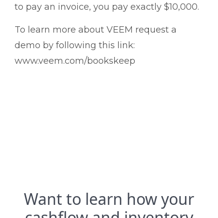
to pay an invoice, you pay exactly $10,000.
To learn more about VEEM request a
demo by following this link:
www.veem.com/bookskeep
Want to learn how your
cashflow and inventory