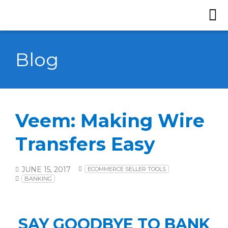
Blog
Veem: Making Wire
Transfers Easy
JUNE 15, 2017
ECOMMERCE SELLER TOOLS
BANKING
SAY GOODBYE TO BANK