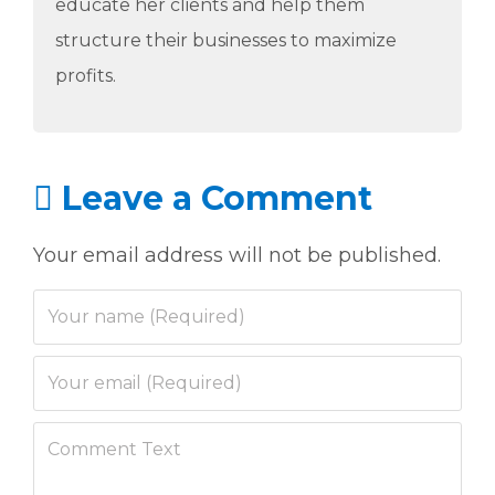
educate her clients and help them
structure their businesses to maximize
profits.
Leave a Comment
Your email address will not be published.