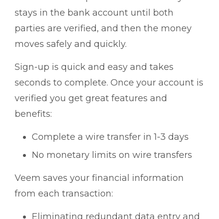
stays in the bank account until both
parties are verified, and then the money
moves safely and quickly.
Sign-up is quick and easy and takes
seconds to complete. Once your account is
verified you get great features and
benefits:
Complete a wire transfer in 1-3 days
No monetary limits on wire transfers
Veem saves your financial information
from each transaction:
Eliminating redundant data entry and