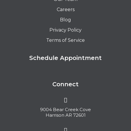
Careers
Blog
Privacy Policy
Terms of Service
Schedule Appointment
Connect
9004 Bear Creek Cove
Harrison AR 72601