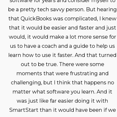
software for years and consider myself to
be a pretty tech savvy person. But hearing
that QuickBooks was complicated, I knew
that it would be easier and faster and just
would, it would make a lot more sense for
us to have a coach and a guide to help us
learn how to use it faster. And that turned
out to be true. There were some
moments that were frustrating and
challenging, but I think that happens no
matter what software you learn. And it
was just like far easier doing it with
SmartStart than it would have been if we