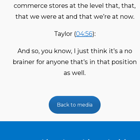
commerce stores at the level that, that,
that we were at and that we’re at now.
Taylor (
04:56
):
And so, you know, I just think it’s a no
brainer for anyone that’s in that position
as well.
Back to media