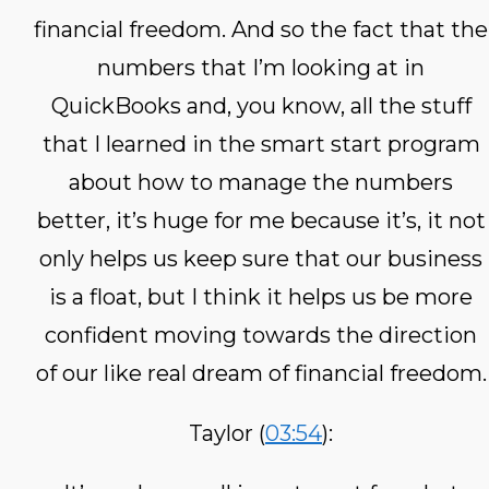
financial freedom. And so the fact that the
numbers that I’m looking at in
QuickBooks and, you know, all the stuff
that I learned in the smart start program
about how to manage the numbers
better, it’s huge for me because it’s, it not
only helps us keep sure that our business
is a float, but I think it helps us be more
confident moving towards the direction
of our like real dream of financial freedom.
Taylor (
03:54
):