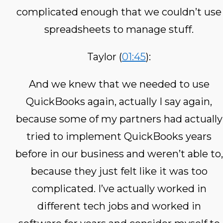
complicated enough that we couldn’t use
spreadsheets to manage stuff.
Taylor (
01:45
):
And we knew that we needed to use
QuickBooks again, actually I say again,
because some of my partners had actually
tried to implement QuickBooks years
before in our business and weren’t able to,
because they just felt like it was too
complicated. I’ve actually worked in
different tech jobs and worked in