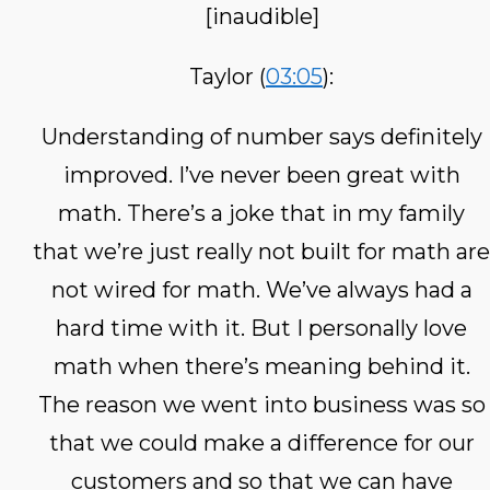
[inaudible]
Taylor (
03:05
):
Understanding of number says definitely
improved. I’ve never been great with
math. There’s a joke that in my family
that we’re just really not built for math are
not wired for math. We’ve always had a
hard time with it. But I personally love
math when there’s meaning behind it.
The reason we went into business was so
that we could make a difference for our
customers and so that we can have