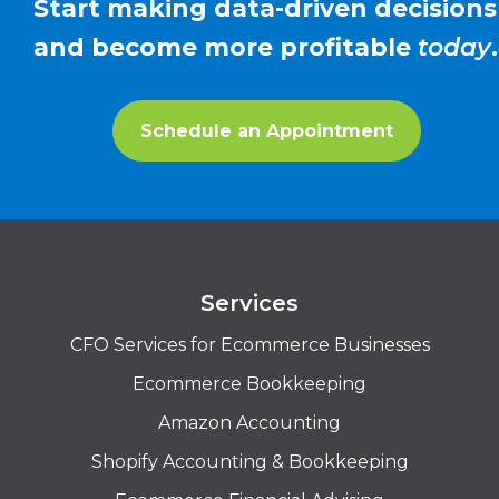
Start making data-driven decisions
and become more profitable
today
.
Schedule an Appointment
Services
CFO Services for Ecommerce Businesses
Ecommerce Bookkeeping
Amazon Accounting
Shopify Accounting & Bookkeeping