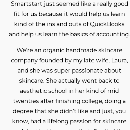
Smartstart just seemed like a really good
fit for us because it would help us learn
kind of the ins and outs of QuickBooks
and help us learn the basics of accounting.
We’re an organic handmade skincare
company founded by my late wife, Laura,
and she was super passionate about
skincare. She actually went back to
aesthetic school in her kind of mid
twenties after finishing college, doing a
degree that she didn’t like and just, you
know, had a lifelong passion for skincare