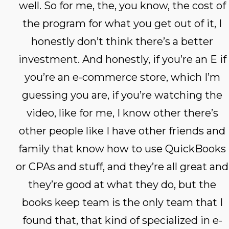
well. So for me, the, you know, the cost of
the program for what you get out of it, I
honestly don’t think there’s a better
investment. And honestly, if you’re an E if
you’re an e-commerce store, which I’m
guessing you are, if you’re watching the
video, like for me, I know other there’s
other people like I have other friends and
family that know how to use QuickBooks
or CPAs and stuff, and they’re all great and
they’re good at what they do, but the
books keep team is the only team that I
found that, that kind of specialized in e-