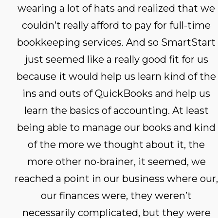
wearing a lot of hats and realized that we
couldn’t really afford to pay for full-time
bookkeeping services. And so SmartStart
just seemed like a really good fit for us
because it would help us learn kind of the
ins and outs of QuickBooks and help us
learn the basics of accounting. At least
being able to manage our books and kind
of the more we thought about it, the
more other no-brainer, it seemed, we
reached a point in our business where our,
our finances were, they weren’t
necessarily complicated, but they were