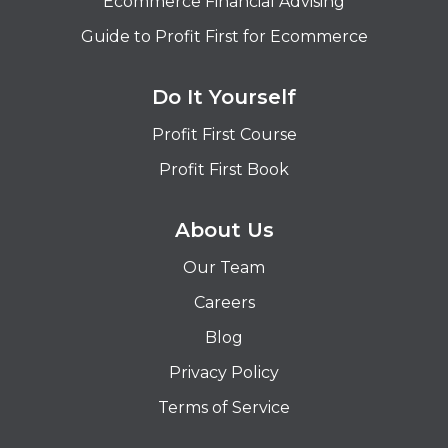
Ecommerce Financial Advising
Guide to Profit First for Ecommerce
Do It Yourself
Profit First Course
Profit First Book
About Us
Our Team
Careers
Blog
Privacy Policy
Terms of Service