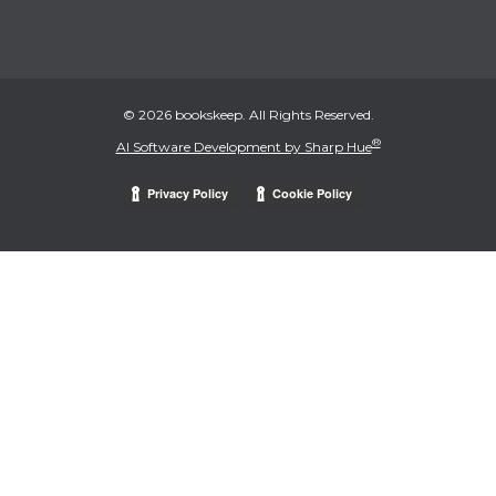
© 2026 bookskeep. All Rights Reserved.
®
AI Software Development by Sharp Hue