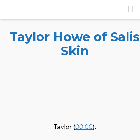
Taylor Howe of Salis
Skin
Taylor (
00:00
):