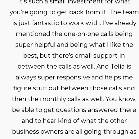
It’s such a small investment for what
you’re going to get back from it. The team
is just fantastic to work with. I’ve already
mentioned the one-on-one calls being
super helpful and being what I like the
best, but there’s email support in
between the calls as well. And Telia is
always super responsive and helps me
figure stuff out between those calls and
then the monthly calls as well. You know,
be able to get questions answered there
and to hear kind of what the other
business owners are all going through as