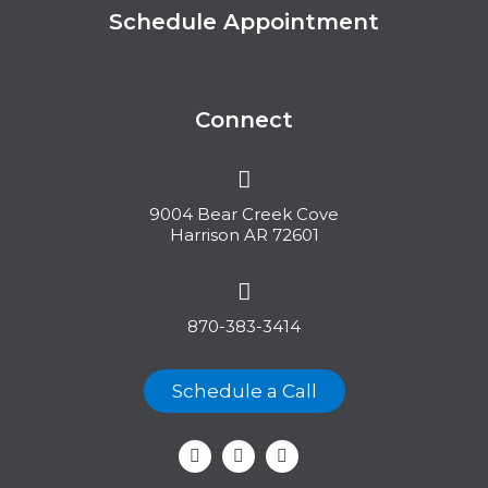
Schedule Appointment
Connect
9004 Bear Creek Cove
Harrison AR 72601
870-383-3414
Schedule a Call