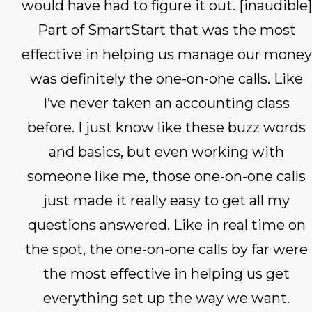
would have had to figure it out. [inaudible]
Part of SmartStart that was the most
effective in helping us manage our money
was definitely the one-on-one calls. Like
I’ve never taken an accounting class
before. I just know like these buzz words
and basics, but even working with
someone like me, those one-on-one calls
just made it really easy to get all my
questions answered. Like in real time on
the spot, the one-on-one calls by far were
the most effective in helping us get
everything set up the way we want.