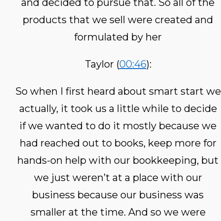
and decided to pursue that. So all of the
products that we sell were created and
formulated by her
Taylor (
00:46
):
So when I first heard about smart start we
actually, it took us a little while to decide
if we wanted to do it mostly because we
had reached out to books, keep more for
hands-on help with our bookkeeping, but
we just weren’t at a place with our
business because our business was
smaller at the time. And so we were