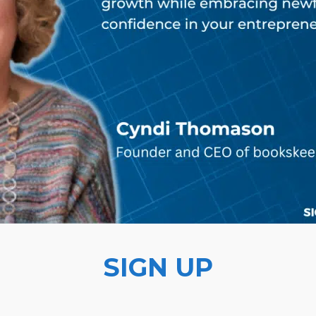
SIGN UP