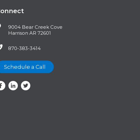
Connect
9004 Bear Creek Cove
Harrison AR 72601
870-383-3414
Schedule a Call