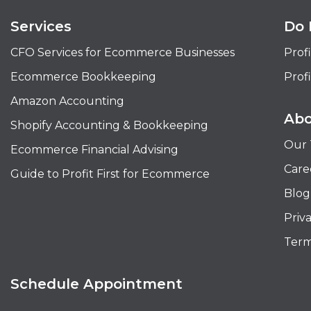
Services
Do 
CFO Services for Ecommerce Businesses
Profi
Ecommerce Bookkeeping
Profi
Amazon Accounting
Abo
Shopify Accounting & Bookkeeping
Our
Ecommerce Financial Advising
Care
Guide to Profit First for Ecommerce
Blog
Priv
Term
Schedule Appointment