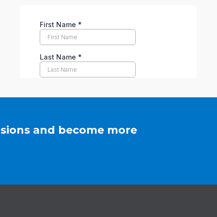
cisions and become more