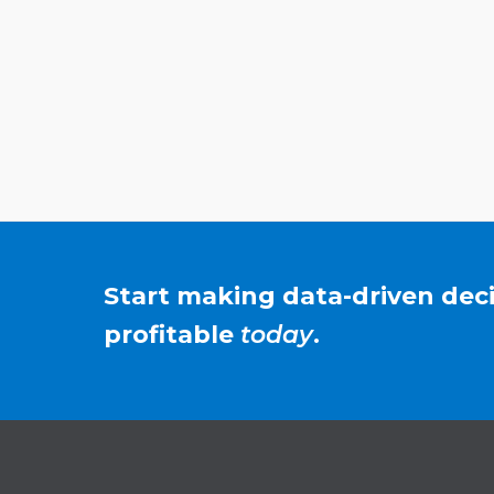
Start making data-driven de
profitable
today
.