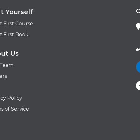
It Yourself
t First Course
t First Book
ut Us
 Team
ers
acy Policy
s of Service