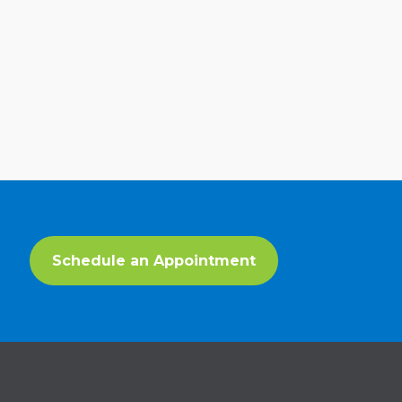
Schedule an Appointment